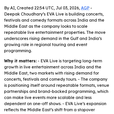
By AI, Created 22:54 UTC, Jul 03, 2026,
AGP
-
Deepak Choudhary’s EVA Live is building concerts,
festivals and comedy formats across India and the
Middle East as the company looks to scale
repeatable live entertainment properties. The move
underscores rising demand in the Gulf and India’s
growing role in regional touring and event
programming.
Why it matters:
- EVA Live is targeting long-term
growth in live entertainment across India and the
Middle East, two markets with rising demand for
concerts, festivals and comedy tours. - The company
is positioning itself around repeatable formats, venue
partnerships and brand-backed programming, which
can make live events more scalable and less
dependent on one-off shows. - EVA Live’s expansion
reflects the Middle East’s shift from a stopover