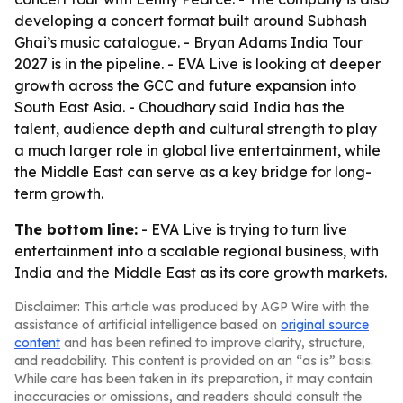
developing a concert format built around Subhash
Ghai’s music catalogue. - Bryan Adams India Tour
2027 is in the pipeline. - EVA Live is looking at deeper
growth across the GCC and future expansion into
South East Asia. - Choudhary said India has the
talent, audience depth and cultural strength to play
a much larger role in global live entertainment, while
the Middle East can serve as a key bridge for long-
term growth.
The bottom line:
- EVA Live is trying to turn live
entertainment into a scalable regional business, with
India and the Middle East as its core growth markets.
Disclaimer: This article was produced by AGP Wire with the
assistance of artificial intelligence based on
original source
content
and has been refined to improve clarity, structure,
and readability. This content is provided on an “as is” basis.
While care has been taken in its preparation, it may contain
inaccuracies or omissions, and readers should consult the