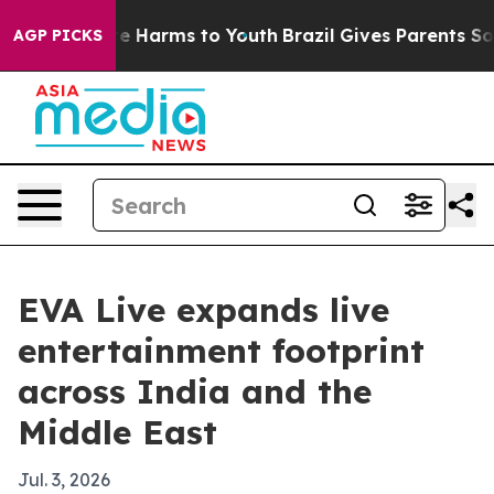
d to Abate Harms to Youth
Brazil Gives Parents Social 
AGP PICKS
EVA Live expands live
entertainment footprint
across India and the
Middle East
Jul. 3, 2026