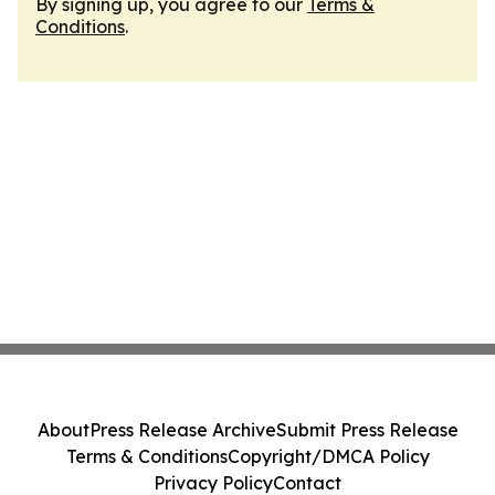
By signing up, you agree to our
Terms &
Conditions
.
About
Press Release Archive
Submit Press Release
Terms & Conditions
Copyright/DMCA Policy
Privacy Policy
Contact