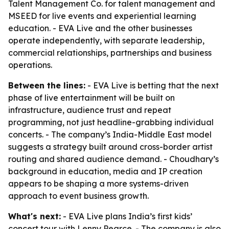
Talent Management Co. for talent management and
MSEED for live events and experiential learning
education. - EVA Live and the other businesses
operate independently, with separate leadership,
commercial relationships, partnerships and business
operations.
Between the lines:
- EVA Live is betting that the next
phase of live entertainment will be built on
infrastructure, audience trust and repeat
programming, not just headline-grabbing individual
concerts. - The company’s India-Middle East model
suggests a strategy built around cross-border artist
routing and shared audience demand. - Choudhary’s
background in education, media and IP creation
appears to be shaping a more systems-driven
approach to event business growth.
What's next:
- EVA Live plans India’s first kids’
concert tour with Lenny Pearce. - The company is also