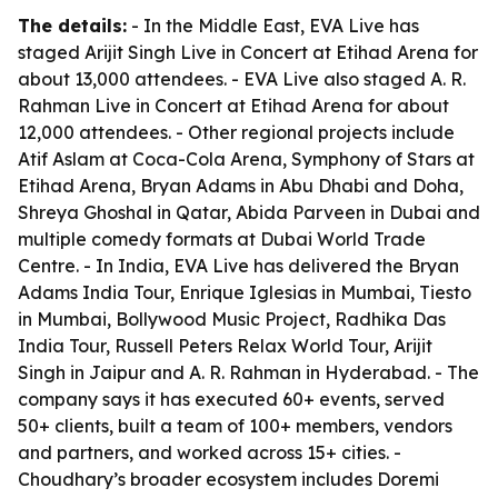
The details:
- In the Middle East, EVA Live has
staged Arijit Singh Live in Concert at Etihad Arena for
about 13,000 attendees. - EVA Live also staged A. R.
Rahman Live in Concert at Etihad Arena for about
12,000 attendees. - Other regional projects include
Atif Aslam at Coca-Cola Arena, Symphony of Stars at
Etihad Arena, Bryan Adams in Abu Dhabi and Doha,
Shreya Ghoshal in Qatar, Abida Parveen in Dubai and
multiple comedy formats at Dubai World Trade
Centre. - In India, EVA Live has delivered the Bryan
Adams India Tour, Enrique Iglesias in Mumbai, Tiesto
in Mumbai, Bollywood Music Project, Radhika Das
India Tour, Russell Peters Relax World Tour, Arijit
Singh in Jaipur and A. R. Rahman in Hyderabad. - The
company says it has executed 60+ events, served
50+ clients, built a team of 100+ members, vendors
and partners, and worked across 15+ cities. -
Choudhary’s broader ecosystem includes Doremi