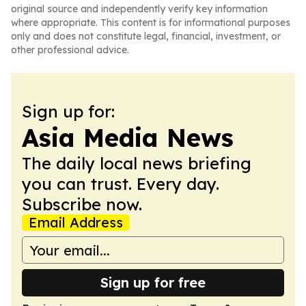
original source and independently verify key information
where appropriate. This content is for informational purposes
only and does not constitute legal, financial, investment, or
other professional advice.
Sign up for:
Asia Media News
The daily local news briefing
you can trust. Every day.
Subscribe now.
Email Address
Sign up for free