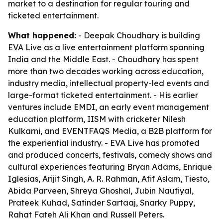
market to a destination for regular touring and
ticketed entertainment.
What happened:
- Deepak Choudhary is building
EVA Live as a live entertainment platform spanning
India and the Middle East. - Choudhary has spent
more than two decades working across education,
industry media, intellectual property-led events and
large-format ticketed entertainment. - His earlier
ventures include EMDI, an early event management
education platform, IISM with cricketer Nilesh
Kulkarni, and EVENTFAQS Media, a B2B platform for
the experiential industry. - EVA Live has promoted
and produced concerts, festivals, comedy shows and
cultural experiences featuring Bryan Adams, Enrique
Iglesias, Arijit Singh, A. R. Rahman, Atif Aslam, Tiesto,
Abida Parveen, Shreya Ghoshal, Jubin Nautiyal,
Prateek Kuhad, Satinder Sartaaj, Snarky Puppy,
Rahat Fateh Ali Khan and Russell Peters.