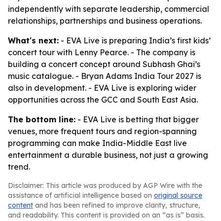
independently with separate leadership, commercial
relationships, partnerships and business operations.
What's next:
- EVA Live is preparing India’s first kids’
concert tour with Lenny Pearce. - The company is
building a concert concept around Subhash Ghai’s
music catalogue. - Bryan Adams India Tour 2027 is
also in development. - EVA Live is exploring wider
opportunities across the GCC and South East Asia.
The bottom line:
- EVA Live is betting that bigger
venues, more frequent tours and region-spanning
programming can make India-Middle East live
entertainment a durable business, not just a growing
trend.
Disclaimer: This article was produced by AGP Wire with the
assistance of artificial intelligence based on
original source
content
and has been refined to improve clarity, structure,
and readability. This content is provided on an “as is” basis.