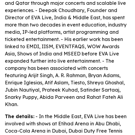
and Qatar through major concerts and scalable live
experiences. - Deepak Choudhary, Founder and
Director of EVA Live, India & Middle East, has spent
more than two decades in event education, industry
media, IP-led platforms, artist programming and
ticketed entertainment. - His earlier work has been
linked to EMDI, IISM, EVENTFAQS, WOW Awards
Asia, Shows of India and MSEED before EVA Live
expanded further into live entertainment. - The
company has been associated with concerts
featuring Arijit Singh, A. R. Rahman, Bryan Adams,
Enrique Iglesias, Atif Aslam, Tiesto, Shreya Ghoshal,
Jubin Nautiyal, Prateek Kuhad, Satinder Sartaaj,
Snarky Puppy, Abida Parveen and Rahat Fateh Ali
Khan.
The details:
- In the Middle East, EVA Live has been
involved with shows at Etihad Arena in Abu Dhabi,
Coca-Cola Arena in Dubai, Dubai Duty Free Tennis