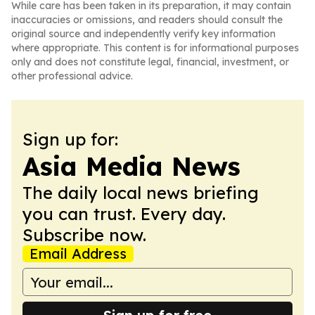
While care has been taken in its preparation, it may contain
inaccuracies or omissions, and readers should consult the
original source and independently verify key information
where appropriate. This content is for informational purposes
only and does not constitute legal, financial, investment, or
other professional advice.
Sign up for:
Asia Media News
The daily local news briefing
you can trust. Every day.
Subscribe now.
Email Address