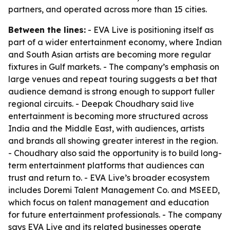
partners, and operated across more than 15 cities.
Between the lines:
- EVA Live is positioning itself as
part of a wider entertainment economy, where Indian
and South Asian artists are becoming more regular
fixtures in Gulf markets. - The company’s emphasis on
large venues and repeat touring suggests a bet that
audience demand is strong enough to support fuller
regional circuits. - Deepak Choudhary said live
entertainment is becoming more structured across
India and the Middle East, with audiences, artists
and brands all showing greater interest in the region.
- Choudhary also said the opportunity is to build long-
term entertainment platforms that audiences can
trust and return to. - EVA Live’s broader ecosystem
includes Doremi Talent Management Co. and MSEED,
which focus on talent management and education
for future entertainment professionals. - The company
says EVA Live and its related businesses operate