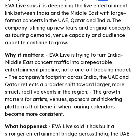
EVA Live says it is deepening the live entertainment
link between India and the Middle East with large-
format concerts in the UAE, Qatar and India. The
company is lining up new tours and original concepts
as touring demand, venue capacity and audience
appetite continue to grow.
Why it matters:
- EVA Live is trying to turn India-
Middle East concert traffic into a repeatable
entertainment pipeline, not a one-off booking model.
- The company’s footprint across India, the UAE and
Qatar reflects a broader shift toward larger, more
structured live events in the region. - The growth
matters for artists, venues, sponsors and ticketing
platforms that benefit when touring calendars
become more consistent.
What happened:
- EVA Live said it has built a
stronger entertainment bridge across India, the UAE