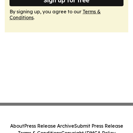
Sign up for free
By signing up, you agree to our
Terms &
Conditions
.
About
Press Release Archive
Submit Press Release