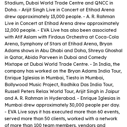
Stadium, Dubai World Trade Centre and QNCC in
Doha. - Arijit Singh Live in Concert at Etihad Arena
drew approximately 13,000 people. - A. R. Rahman
Live in Concert at Etihad Arena drew approximately
12,000 people. - EVA Live has also been associated
with Atif Aslam with Firdaus Orchestra at Coca-Cola
Arena, Symphony of Stars at Etihad Arena, Bryan
Adams shows in Abu Dhabi and Doha, Shreya Ghoshal
in Qatar, Abida Parveen in Dubai and Comedy
Mixtape at Dubai World Trade Centre. - In India, the
company has worked on the Bryan Adams India Tour,
Enrique Iglesias in Mumbai, Tiesto in Mumbai,
Bollywood Music Project, Radhika Das India Tour,
Russell Peters Relax World Tour, Arijit Singh in Jaipur
and A. R. Rahman in Hyderabad. - Enrique Iglesias in
Mumbai drew approximately 30,000 people per day.
- EVA Live says it has executed more than 60 events,
served more than 50 clients, worked with a network
of more than 100 team members, vendors and