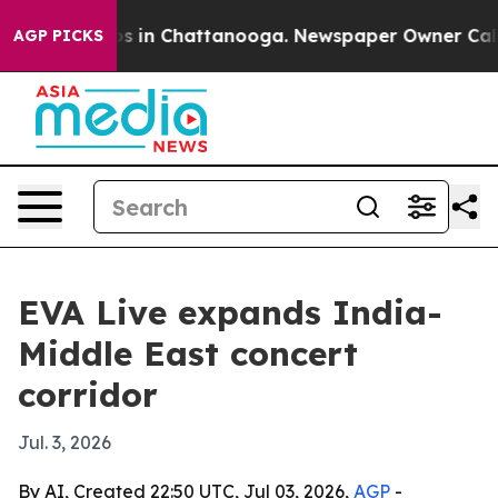
apse
Chaos in Chattanooga. Newspaper Owner Calls the
AGP PICKS
EVA Live expands India-
Middle East concert
corridor
Jul. 3, 2026
By AI, Created 22:50 UTC, Jul 03, 2026,
AGP
-