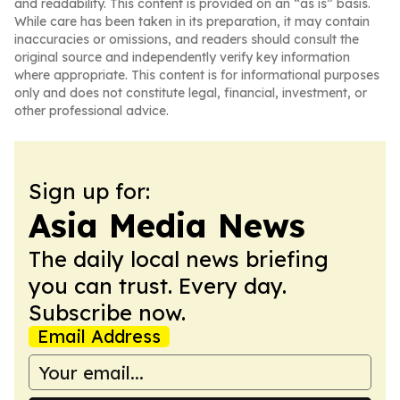
and readability. This content is provided on an “as is” basis.
While care has been taken in its preparation, it may contain
inaccuracies or omissions, and readers should consult the
original source and independently verify key information
where appropriate. This content is for informational purposes
only and does not constitute legal, financial, investment, or
other professional advice.
Sign up for:
Asia Media News
The daily local news briefing
you can trust. Every day.
Subscribe now.
Email Address