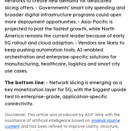
networks to create new demand for dedicated
slicing offers. - Governments’ smart city spending and
broader digital infrastructure programs could open
more deployment opportunities. - Asia-Pacific is
projected to post the fastest growth, while North
America remains the current leader because of early
5G rollout and cloud adoption. - Vendors are likely to
keep pushing automation tools, AI-enabled
orchestration and enterprise-specific solutions for
manufacturing, healthcare, logistics and smart city
use cases.
The bottom line:
- Network slicing is emerging as a
key monetization layer for 5G, with the biggest upside
tied to enterprise-grade, application-specific
connectivity.
Disclaimer: This article was produced by AGP Wire with the
assistance of artificial intelligence based on
original source
content
and has been refined to improve clarity, structure,