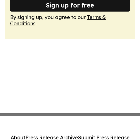
Sign up for free
By signing up, you agree to our
Terms &
Conditions
.
About
Press Release Archive
Submit Press Release