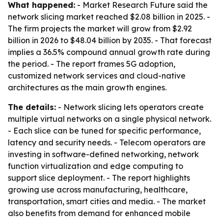
What happened:
- Market Research Future said the
network slicing market reached $2.08 billion in 2025. -
The firm projects the market will grow from $2.92
billion in 2026 to $48.04 billion by 2035. - That forecast
implies a 36.5% compound annual growth rate during
the period. - The report frames 5G adoption,
customized network services and cloud-native
architectures as the main growth engines.
The details:
- Network slicing lets operators create
multiple virtual networks on a single physical network.
- Each slice can be tuned for specific performance,
latency and security needs. - Telecom operators are
investing in software-defined networking, network
function virtualization and edge computing to
support slice deployment. - The report highlights
growing use across manufacturing, healthcare,
transportation, smart cities and media. - The market
also benefits from demand for enhanced mobile