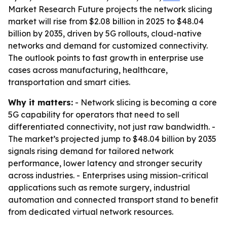
Market Research Future projects the network slicing
market will rise from $2.08 billion in 2025 to $48.04
billion by 2035, driven by 5G rollouts, cloud-native
networks and demand for customized connectivity.
The outlook points to fast growth in enterprise use
cases across manufacturing, healthcare,
transportation and smart cities.
Why it matters:
- Network slicing is becoming a core
5G capability for operators that need to sell
differentiated connectivity, not just raw bandwidth. -
The market’s projected jump to $48.04 billion by 2035
signals rising demand for tailored network
performance, lower latency and stronger security
across industries. - Enterprises using mission-critical
applications such as remote surgery, industrial
automation and connected transport stand to benefit
from dedicated virtual network resources.