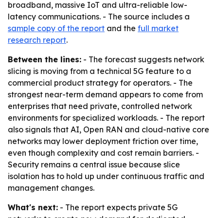
broadband, massive IoT and ultra-reliable low-
latency communications. - The source includes a
sample copy of the report
and the
full market
research report
.
Between the lines:
- The forecast suggests network
slicing is moving from a technical 5G feature to a
commercial product strategy for operators. - The
strongest near-term demand appears to come from
enterprises that need private, controlled network
environments for specialized workloads. - The report
also signals that AI, Open RAN and cloud-native core
networks may lower deployment friction over time,
even though complexity and cost remain barriers. -
Security remains a central issue because slice
isolation has to hold up under continuous traffic and
management changes.
What's next:
- The report expects private 5G