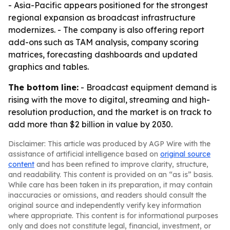
- Asia-Pacific appears positioned for the strongest
regional expansion as broadcast infrastructure
modernizes. - The company is also offering report
add-ons such as TAM analysis, company scoring
matrices, forecasting dashboards and updated
graphics and tables.
The bottom line:
- Broadcast equipment demand is
rising with the move to digital, streaming and high-
resolution production, and the market is on track to
add more than $2 billion in value by 2030.
Disclaimer: This article was produced by AGP Wire with the
assistance of artificial intelligence based on
original source
content
and has been refined to improve clarity, structure,
and readability. This content is provided on an “as is” basis.
While care has been taken in its preparation, it may contain
inaccuracies or omissions, and readers should consult the
original source and independently verify key information
where appropriate. This content is for informational purposes
only and does not constitute legal, financial, investment, or