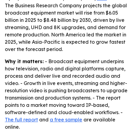
The Business Research Company projects the global
broadcast equipment market will rise from $6.05
billion in 2025 to $8.48 billion by 2030, driven by live
streaming, UHD and 8K upgrades, and demand for
remote production. North America led the market in
2025, while Asia-Pacific is expected to grow fastest
over the forecast period.
Why it matters:
- Broadcast equipment underpins
how television, radio and digital platforms capture,
process and deliver live and recorded audio and
video. - Growth in live events, streaming and higher-
resolution video is pushing broadcasters to upgrade
transmission and production systems. - The report
points to a market moving toward IP-based,
software-defined and cloud-enabled workflows. -
The full report
and
a free sample
are available
online.