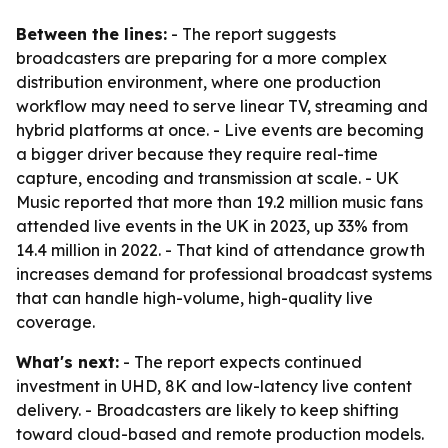
Between the lines:
- The report suggests
broadcasters are preparing for a more complex
distribution environment, where one production
workflow may need to serve linear TV, streaming and
hybrid platforms at once. - Live events are becoming
a bigger driver because they require real-time
capture, encoding and transmission at scale. - UK
Music reported that more than 19.2 million music fans
attended live events in the UK in 2023, up 33% from
14.4 million in 2022. - That kind of attendance growth
increases demand for professional broadcast systems
that can handle high-volume, high-quality live
coverage.
What's next:
- The report expects continued
investment in UHD, 8K and low-latency live content
delivery. - Broadcasters are likely to keep shifting
toward cloud-based and remote production models.