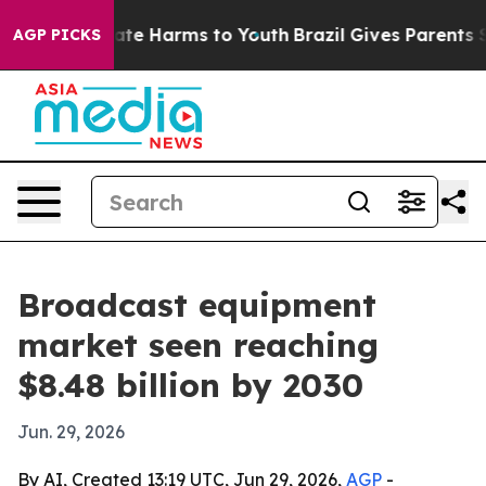
Fund to Abate Harms to Youth
Brazil Gives Parents Soci
AGP PICKS
Broadcast equipment
market seen reaching
$8.48 billion by 2030
Jun. 29, 2026
By AI, Created 13:19 UTC, Jun 29, 2026,
AGP
-