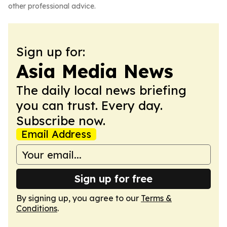
other professional advice.
Sign up for:
Asia Media News
The daily local news briefing
you can trust. Every day.
Subscribe now.
Email Address
Sign up for free
By signing up, you agree to our
Terms &
Conditions
.