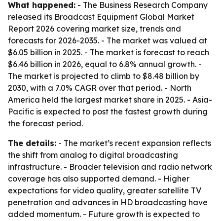
What happened:
- The Business Research Company
released its Broadcast Equipment Global Market
Report 2026 covering market size, trends and
forecasts for 2026-2035. - The market was valued at
$6.05 billion in 2025. - The market is forecast to reach
$6.46 billion in 2026, equal to 6.8% annual growth. -
The market is projected to climb to $8.48 billion by
2030, with a 7.0% CAGR over that period. - North
America held the largest market share in 2025. - Asia-
Pacific is expected to post the fastest growth during
the forecast period.
The details:
- The market’s recent expansion reflects
the shift from analog to digital broadcasting
infrastructure. - Broader television and radio network
coverage has also supported demand. - Higher
expectations for video quality, greater satellite TV
penetration and advances in HD broadcasting have
added momentum. - Future growth is expected to