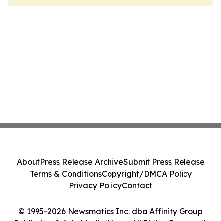
About
Press Release Archive
Submit Press Release
Terms & Conditions
Copyright/DMCA Policy
Privacy Policy
Contact
© 1995-2026 Newsmatics Inc. dba Affinity Group