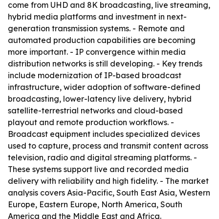
come from UHD and 8K broadcasting, live streaming,
hybrid media platforms and investment in next-
generation transmission systems. - Remote and
automated production capabilities are becoming
more important. - IP convergence within media
distribution networks is still developing. - Key trends
include modernization of IP-based broadcast
infrastructure, wider adoption of software-defined
broadcasting, lower-latency live delivery, hybrid
satellite-terrestrial networks and cloud-based
playout and remote production workflows. -
Broadcast equipment includes specialized devices
used to capture, process and transmit content across
television, radio and digital streaming platforms. -
These systems support live and recorded media
delivery with reliability and high fidelity. - The market
analysis covers Asia-Pacific, South East Asia, Western
Europe, Eastern Europe, North America, South
America and the Middle East and Africa.