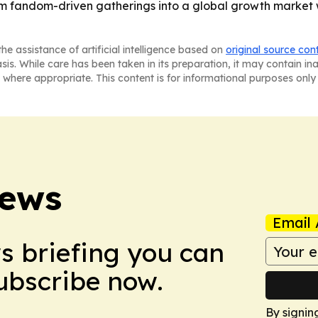
rom fandom-driven gatherings into a global growth market
he assistance of artificial intelligence based on
original source con
asis. While care has been taken in its preparation, it may contain i
 where appropriate. This content is for informational purposes only 
News
Email 
ws briefing you can
Subscribe now.
By signin