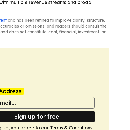
 with multiple revenue streams and broad
tent
and has been refined to improve clarity, structure,
naccuracies or omissions, and readers should consult the
and does not constitute legal, financial, investment, or
Address
Sign up for free
g up, you agree to our
Terms & Conditions
.