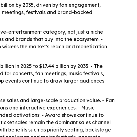
4 billion by 2035, driven by fan engagement,
an meetings, festivals and brand-backed
ve-entertainment category, not just a niche
ses and brands that buy into the ecosystem. -
h widens the market’s reach and monetization
lion in 2025 to $17.44 billion by 2035. - The
for concerts, fan meetings, music festivals,
pop events continue to draw larger audiences
se sales and large-scale production value. - Fan
ons and interactive experiences. - Music
anded activations. - Award shows continue to
 ticket sales remain the dominant sales channel
th benefits such as priority seating, backstage