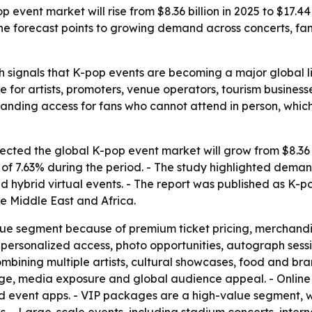
event market will rise from $8.36 billion in 2025 to $17.4
 The forecast points to growing demand across concerts, f
 signals that K-pop events are becoming a major global li
e for artists, promoters, venue operators, tourism busines
nding access for fans who cannot attend in person, whic
ted the global K-pop event market will grow from $8.36 bil
 7.63% during the period. - The study highlighted demand 
 hybrid virtual events. - The report was published as K-
e Middle East and Africa.
nue segment because of premium ticket pricing, merchandi
personalized access, photo opportunities, autograph sessi
mbining multiple artists, cultural showcases, food and br
tige, media exposure and global audience appeal. - Online
nd event apps. - VIP packages are a high-value segment, wi