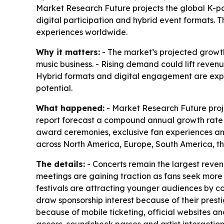
Market Research Future projects the global K-pop 
digital participation and hybrid event formats.
experiences worldwide.
Why it matters:
- The market’s projected growth
music business. - Rising demand could lift revenu
Hybrid formats and digital engagement are expa
potential.
What happened:
- Market Research Future projec
report forecast a compound annual growth rate of
award ceremonies, exclusive fan experiences and
across North America, Europe, South America, th
The details:
- Concerts remain the largest reve
meetings are gaining traction as fans seek more 
festivals are attracting younger audiences by co
draw sponsorship interest because of their pres
because of mobile ticketing, official websites a