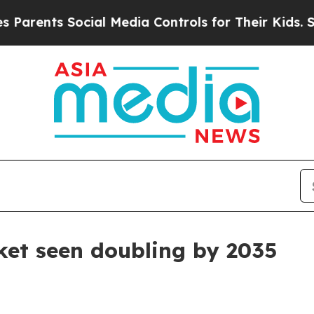
ents Social Media Controls for Their Kids. Shoul
ket seen doubling by 2035