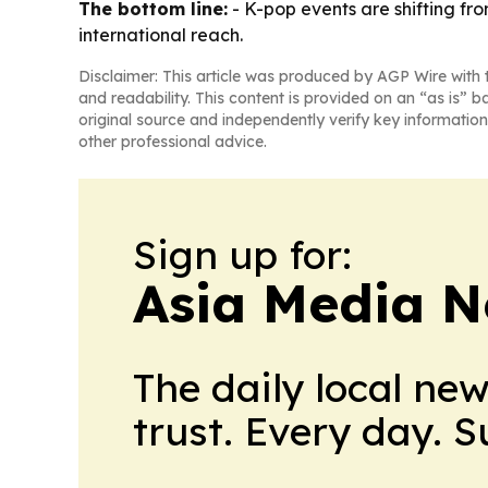
The bottom line:
- K-pop events are shifting f
international reach.
Disclaimer: This article was produced by AGP Wire with t
and readability. This content is provided on an “as is” b
original source and independently verify key information
other professional advice.
Sign up for:
Asia Media 
The daily local ne
trust. Every day. 