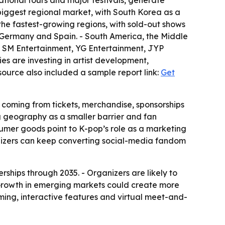
ational tours and major festivals, generate
 biggest regional market, with South Korea as a
the fastest-growing regions, with sold-out shows
 Germany and Spain. - South America, the Middle
es SM Entertainment, YG Entertainment, JYP
es are investing in artist development,
source also included a sample report link:
Get
 coming from tickets, merchandise, sponsorships
ng geography as a smaller barrier and fan
nsumer goods point to K-pop’s role as a marketing
nizers can keep converting social-media fandom
rships through 2035. - Organizers are likely to
 Growth in emerging markets could create more
aming, interactive features and virtual meet-and-