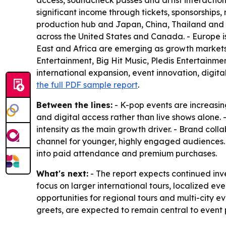
access, soundcheck passes and artist interaction
significant income through tickets, sponsorships
production hub and Japan, China, Thailand and In
across the United States and Canada. - Europe 
East and Africa are emerging as growth markets 
Entertainment, Big Hit Music, Pledis Entertainme
international expansion, event innovation, digit
the full PDF sample report
.
Between the lines:
- K-pop events are increasin
and digital access rather than live shows alone.
intensity as the main growth driver. - Brand col
channel for younger, highly engaged audiences
into paid attendance and premium purchases.
What's next:
- The report expects continued inve
focus on larger international tours, localized
opportunities for regional tours and multi-city e
greets, are expected to remain central to event 