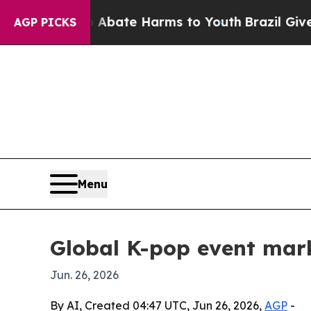
on Fund to Abate Harms to Youth
Brazil Gives Par
AGP PICKS
Menu
Global K-pop event mar
Jun. 26, 2026
By AI, Created 04:47 UTC, Jun 26, 2026,
AGP
-