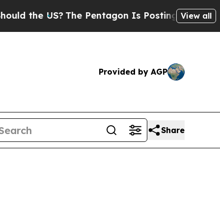
d the US?
The Pentagon Is Posting Cryptic Biblic
View all
Provided by AGP
Share