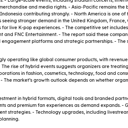
s. - Large-scale events, including stadium concerts, intern
, merchandise and media rights. - Asia-Pacific remains the
donesia contributing strongly. - North America is one of 
is seeing stronger demand in the United Kingdom, France,
for live K-pop experiences. - The competitive set includ
nt and FNC Entertainment. - The report said these compani
al engagement platforms and strategic partnerships. - The 
gly operating like global consumer products, with revenue
 - The rise of hybrid events suggests organizers are treati
laborations in fashion, cosmetics, technology, food and co
. - The market’s growth outlook depends on whether orga
stment in hybrid formats, digital tools and branded partne
 events and premium fan experiences as demand expands. -
vent strategies. - Technology upgrades, including livestre
planning.