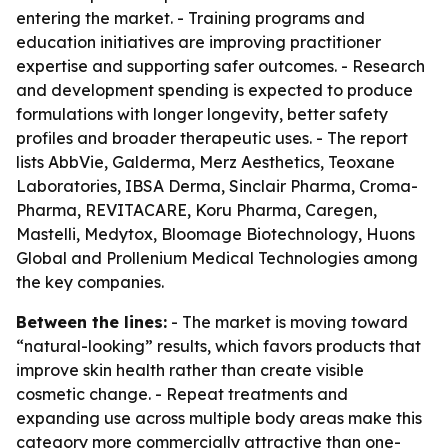
entering the market. - Training programs and
education initiatives are improving practitioner
expertise and supporting safer outcomes. - Research
and development spending is expected to produce
formulations with longer longevity, better safety
profiles and broader therapeutic uses. - The report
lists AbbVie, Galderma, Merz Aesthetics, Teoxane
Laboratories, IBSA Derma, Sinclair Pharma, Croma-
Pharma, REVITACARE, Koru Pharma, Caregen,
Mastelli, Medytox, Bloomage Biotechnology, Huons
Global and Prollenium Medical Technologies among
the key companies.
Between the lines:
- The market is moving toward
“natural-looking” results, which favors products that
improve skin health rather than create visible
cosmetic change. - Repeat treatments and
expanding use across multiple body areas make this
category more commercially attractive than one-