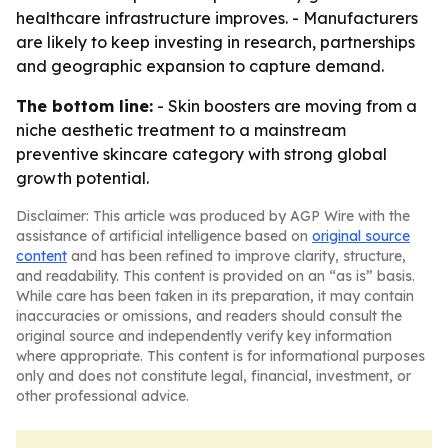
healthcare infrastructure improves. - Manufacturers
are likely to keep investing in research, partnerships
and geographic expansion to capture demand.
The bottom line:
- Skin boosters are moving from a
niche aesthetic treatment to a mainstream
preventive skincare category with strong global
growth potential.
Disclaimer: This article was produced by AGP Wire with the
assistance of artificial intelligence based on
original source
content
and has been refined to improve clarity, structure,
and readability. This content is provided on an “as is” basis.
While care has been taken in its preparation, it may contain
inaccuracies or omissions, and readers should consult the
original source and independently verify key information
where appropriate. This content is for informational purposes
only and does not constitute legal, financial, investment, or
other professional advice.