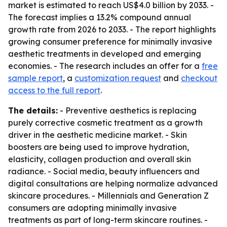
market is estimated to reach US$4.0 billion by 2033. -
The forecast implies a 13.2% compound annual
growth rate from 2026 to 2033. - The report highlights
growing consumer preference for minimally invasive
aesthetic treatments in developed and emerging
economies. - The research includes an offer for a
free
sample report
, a
customization request
and
checkout
access to the full report
.
The details:
- Preventive aesthetics is replacing
purely corrective cosmetic treatment as a growth
driver in the aesthetic medicine market. - Skin
boosters are being used to improve hydration,
elasticity, collagen production and overall skin
radiance. - Social media, beauty influencers and
digital consultations are helping normalize advanced
skincare procedures. - Millennials and Generation Z
consumers are adopting minimally invasive
treatments as part of long-term skincare routines. -