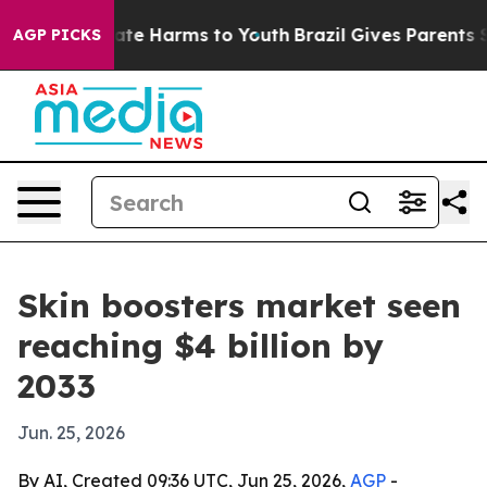
und to Abate Harms to Youth
Brazil Gives Parents Soci
AGP PICKS
Skin boosters market seen
reaching $4 billion by
2033
Jun. 25, 2026
By AI, Created 09:36 UTC, Jun 25, 2026,
AGP
-