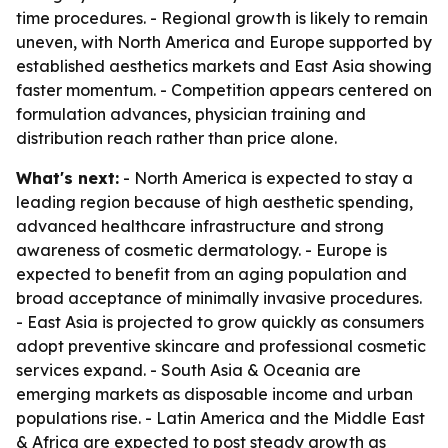
time procedures. - Regional growth is likely to remain
uneven, with North America and Europe supported by
established aesthetics markets and East Asia showing
faster momentum. - Competition appears centered on
formulation advances, physician training and
distribution reach rather than price alone.
What's next:
- North America is expected to stay a
leading region because of high aesthetic spending,
advanced healthcare infrastructure and strong
awareness of cosmetic dermatology. - Europe is
expected to benefit from an aging population and
broad acceptance of minimally invasive procedures.
- East Asia is projected to grow quickly as consumers
adopt preventive skincare and professional cosmetic
services expand. - South Asia & Oceania are
emerging markets as disposable income and urban
populations rise. - Latin America and the Middle East
& Africa are expected to post steady growth as