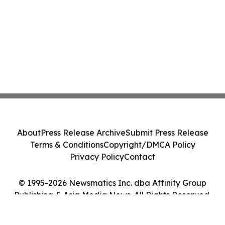
About
Press Release Archive
Submit Press Release
Terms & Conditions
Copyright/DMCA Policy
Privacy Policy
Contact
© 1995-2026 Newsmatics Inc. dba Affinity Group
Publishing & Asia Media News. All Rights Reserved.
Cookie Settings / Your Privacy Choices