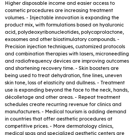
Higher disposable income and easier access to
cosmetic procedures are increasing treatment
volumes. - Injectable innovation is expanding the
product mix, with formulations based on hyaluronic
acid, polydeoxyribonucleotides, polycaprolactone,
exosomes and other biostimulatory compounds. -
Precision injection techniques, customized protocols
and combination therapies with lasers, microneedling
and radiofrequency devices are improving outcomes
and shortening recovery time. - Skin boosters are
being used to treat dehydration, fine lines, uneven
skin tone, loss of elasticity and dullness. - Treatment
use is expanding beyond the face to the neck, hands,
décolletage and other areas. - Repeat treatment
schedules create recurring revenue for clinics and
manufacturers. - Medical tourism is adding demand
in countries that offer aesthetic procedures at
competitive prices. - More dermatology clinics,
medical spas and specialized aesthetic centers are