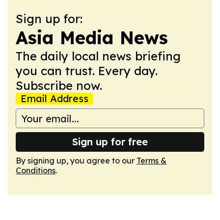
Sign up for:
Asia Media News
The daily local news briefing
you can trust. Every day.
Subscribe now.
Email Address
Sign up for free
By signing up, you agree to our
Terms &
Conditions
.