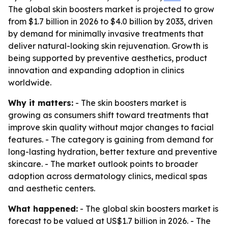
The global skin boosters market is projected to grow
from $1.7 billion in 2026 to $4.0 billion by 2033, driven
by demand for minimally invasive treatments that
deliver natural-looking skin rejuvenation. Growth is
being supported by preventive aesthetics, product
innovation and expanding adoption in clinics
worldwide.
Why it matters:
- The skin boosters market is
growing as consumers shift toward treatments that
improve skin quality without major changes to facial
features. - The category is gaining from demand for
long-lasting hydration, better texture and preventive
skincare. - The market outlook points to broader
adoption across dermatology clinics, medical spas
and aesthetic centers.
What happened:
- The global skin boosters market is
forecast to be valued at US$1.7 billion in 2026. - The