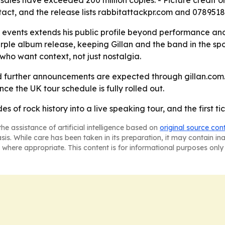
sales have exceeded 200 million copies. - Picture credit o
act, and the release lists rabbitattackpr.com and 078951
 events extends his public profile beyond performance and 
 album release, keeping Gillan and the band in the spotli
 who want context, not just nostalgia.
d further announcements are expected through gillan.com.
nce the UK tour schedule is fully rolled out.
es of rock history into a live speaking tour, and the first ti
he assistance of artificial intelligence based on
original source con
asis. While care has been taken in its preparation, it may contain i
 where appropriate. This content is for informational purposes only 