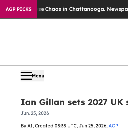
l Collapse
Chaos in Chattanooga. Newspaper Own
AGP PICKS
Menu
Ian Gillan sets 2027 UK
Jun. 25, 2026
By AI, Created 08:38 UTC, Jun 25, 2026,
AGP
-