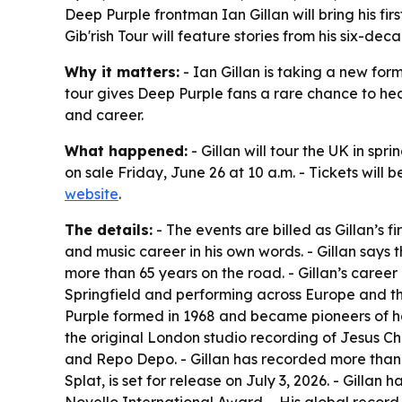
Deep Purple frontman Ian Gillan will bring his fir
Gib'rish Tour will feature stories from his six-
Why it matters:
- Ian Gillan is taking a new for
tour gives Deep Purple fans a rare chance to hear
and career.
What happened:
- Gillan will tour the UK in spr
on sale Friday, June 26 at 10 a.m. - Tickets will
website
.
The details:
- The events are billed as Gillan’s f
and music career in his own words. - Gillan says 
more than 65 years on the road. - Gillan’s career
Springfield and performing across Europe and the
Purple formed in 1968 and became pioneers of ha
the original London studio recording of Jesus Ch
and Repo Depo. - Gillan has recorded more than 
Splat, is set for release on July 3, 2026. - Gill