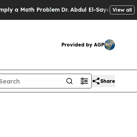
a Math Problem
Dr. Abdul El-Sayed on Historic Mi
View all
Provided by AGP
Share