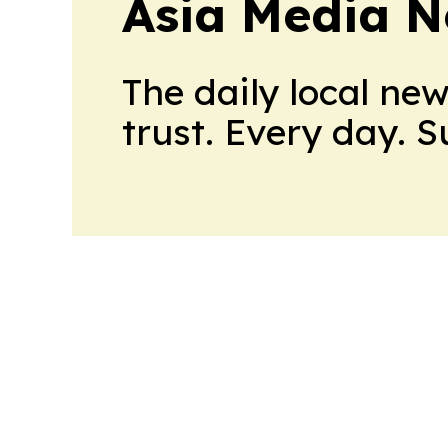
Asia Media 
The daily local ne
trust. Every day. 