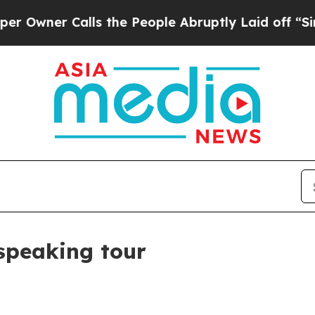
er Calls the People Abruptly Laid off “Simply 
 speaking tour