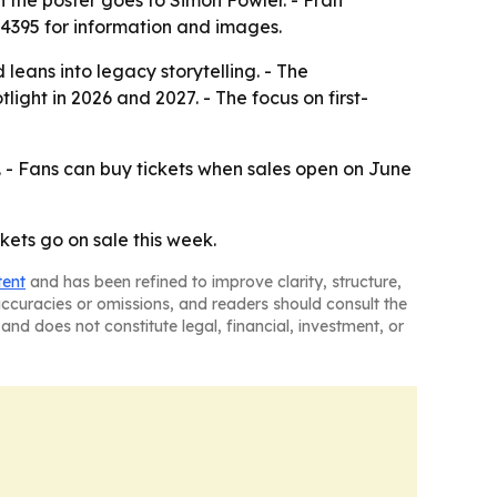
n the poster goes to Simon Fowler. - Fran
84395 for information and images.
leans into legacy storytelling. - The
ght in 2026 and 2027. - The focus on first-
 - Fans can buy tickets when sales open on June
ckets go on sale this week.
tent
and has been refined to improve clarity, structure,
naccuracies or omissions, and readers should consult the
and does not constitute legal, financial, investment, or