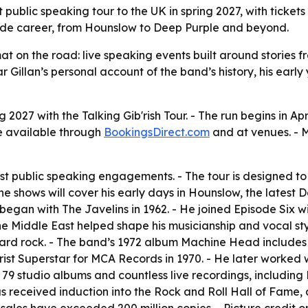
st public speaking tour to the UK in spring 2027, with ticket
decade career, from Hounslow to Deep Purple and beyond.
mat on the road: live speaking events built around stories f
 Gillan’s personal account of the band’s history, his earl
ing 2027 with the Talking Gib'rish Tour. - The run begins in 
 be available through
BookingsDirect.com
and at venues. - 
irst public speaking engagements. - The tour is designed to 
the shows will cover his early days in Hounslow, the latest 
 began with The Javelins in 1962. - He joined Episode Six wi
 Middle East helped shape his musicianship and vocal style
rd rock. - The band’s 1972 album Machine Head includes S
rist Superstar for MCA Records in 1970. - He later worked 
79 studio albums and countless live recordings, including 
an has received induction into the Rock and Roll Hall of F