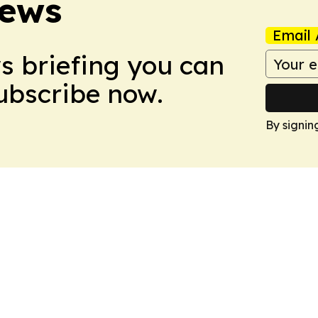
News
Email 
ws briefing you can
Subscribe now.
By signin