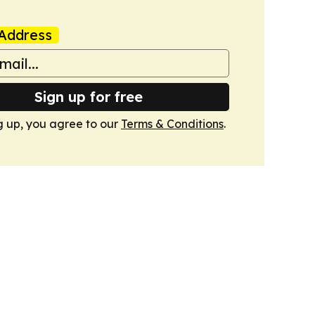
Address
Sign up for free
g up, you agree to our
Terms & Conditions
.