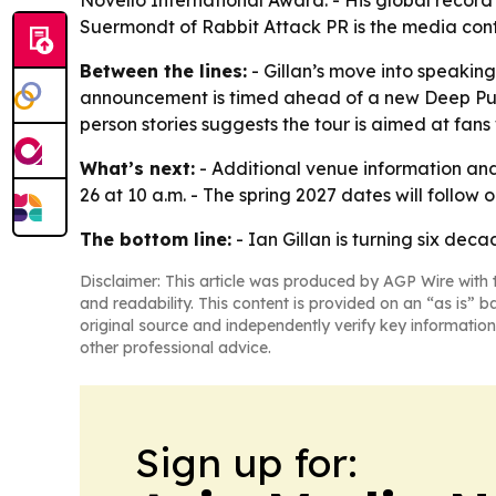
Novello International Award. - His global record 
Suermondt of Rabbit Attack PR is the media cont
Between the lines:
- Gillan’s move into speaking
announcement is timed ahead of a new Deep Purple
person stories suggests the tour is aimed at fans
What’s next:
- Additional venue information an
26 at 10 a.m. - The spring 2027 dates will follow o
The bottom line:
- Ian Gillan is turning six decad
Disclaimer: This article was produced by AGP Wire with t
and readability. This content is provided on an “as is” b
original source and independently verify key information
other professional advice.
Sign up for: