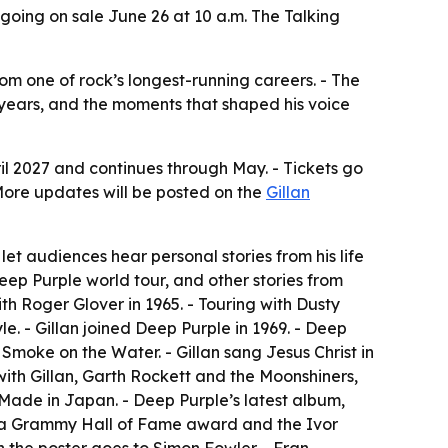
s going on sale June 26 at 10 a.m. The Talking
rom one of rock’s longest-running careers. - The
y years, and the moments that shaped his voice
April 2027 and continues through May. - Tickets go
More updates will be posted on the
Gillan
let audiences hear personal stories from his life
Deep Purple world tour, and other stories from
th Roger Glover in 1965. - Touring with Dusty
. - Gillan joined Deep Purple in 1969. - Deep
moke on the Water. - Gillan sang Jesus Christ in
with Gillan, Garth Rockett and the Moonshiners,
Made in Japan. - Deep Purple’s latest album,
ame, a Grammy Hall of Fame award and the Ivor