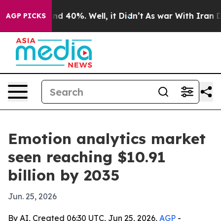
r Around 40%. Well, it Didn’t
As war With Iran Drove
AGP PICKS
Emotion analytics market
seen reaching $10.91
billion by 2035
Jun. 25, 2026
By AI, Created 06:30 UTC, Jun 25, 2026,
AGP
-