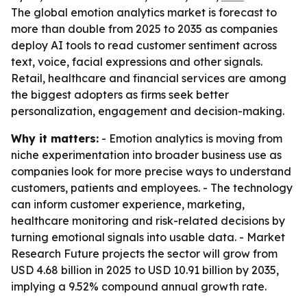
The global emotion analytics market is forecast to
more than double from 2025 to 2035 as companies
deploy AI tools to read customer sentiment across
text, voice, facial expressions and other signals.
Retail, healthcare and financial services are among
the biggest adopters as firms seek better
personalization, engagement and decision-making.
Why it matters:
- Emotion analytics is moving from
niche experimentation into broader business use as
companies look for more precise ways to understand
customers, patients and employees. - The technology
can inform customer experience, marketing,
healthcare monitoring and risk-related decisions by
turning emotional signals into usable data. - Market
Research Future projects the sector will grow from
USD 4.68 billion in 2025 to USD 10.91 billion by 2035,
implying a 9.52% compound annual growth rate.