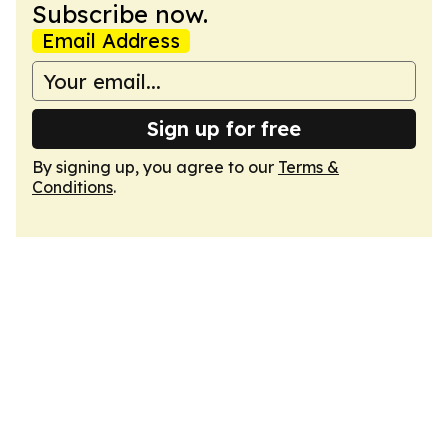
Subscribe now.
Email Address
Sign up for free
By signing up, you agree to our
Terms &
Conditions
.