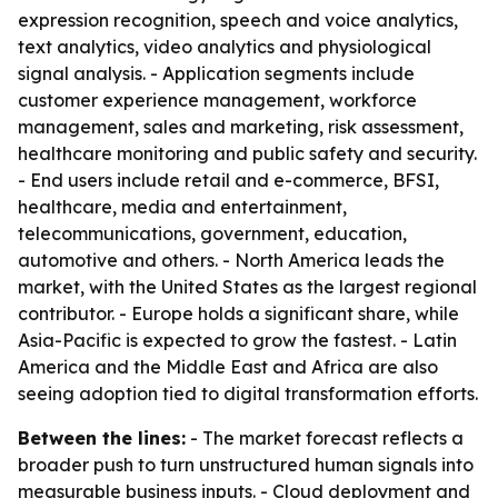
expression recognition, speech and voice analytics,
text analytics, video analytics and physiological
signal analysis. - Application segments include
customer experience management, workforce
management, sales and marketing, risk assessment,
healthcare monitoring and public safety and security.
- End users include retail and e-commerce, BFSI,
healthcare, media and entertainment,
telecommunications, government, education,
automotive and others. - North America leads the
market, with the United States as the largest regional
contributor. - Europe holds a significant share, while
Asia-Pacific is expected to grow the fastest. - Latin
America and the Middle East and Africa are also
seeing adoption tied to digital transformation efforts.
Between the lines:
- The market forecast reflects a
broader push to turn unstructured human signals into
measurable business inputs. - Cloud deployment and