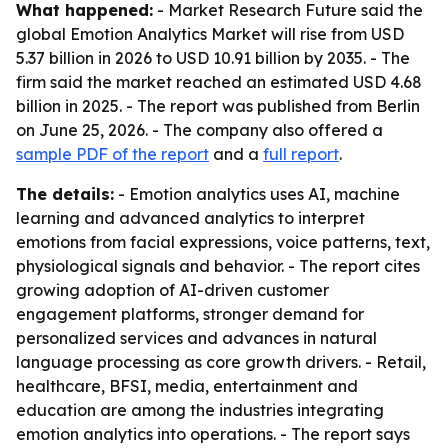
What happened:
- Market Research Future said the
global Emotion Analytics Market will rise from USD
5.37 billion in 2026 to USD 10.91 billion by 2035. - The
firm said the market reached an estimated USD 4.68
billion in 2025. - The report was published from Berlin
on June 25, 2026. - The company also offered a
sample PDF of the report
and a
full report
.
The details:
- Emotion analytics uses AI, machine
learning and advanced analytics to interpret
emotions from facial expressions, voice patterns, text,
physiological signals and behavior. - The report cites
growing adoption of AI-driven customer
engagement platforms, stronger demand for
personalized services and advances in natural
language processing as core growth drivers. - Retail,
healthcare, BFSI, media, entertainment and
education are among the industries integrating
emotion analytics into operations. - The report says