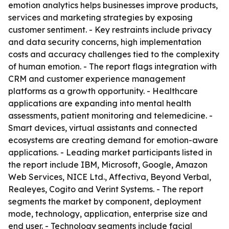
emotion analytics helps businesses improve products,
services and marketing strategies by exposing
customer sentiment. - Key restraints include privacy
and data security concerns, high implementation
costs and accuracy challenges tied to the complexity
of human emotion. - The report flags integration with
CRM and customer experience management
platforms as a growth opportunity. - Healthcare
applications are expanding into mental health
assessments, patient monitoring and telemedicine. -
Smart devices, virtual assistants and connected
ecosystems are creating demand for emotion-aware
applications. - Leading market participants listed in
the report include IBM, Microsoft, Google, Amazon
Web Services, NICE Ltd., Affectiva, Beyond Verbal,
Realeyes, Cogito and Verint Systems. - The report
segments the market by component, deployment
mode, technology, application, enterprise size and
end user. - Technology segments include facial