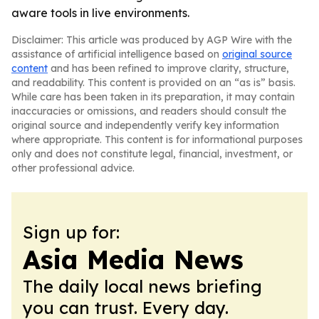
aware tools in live environments.
Disclaimer: This article was produced by AGP Wire with the
assistance of artificial intelligence based on
original source
content
and has been refined to improve clarity, structure,
and readability. This content is provided on an “as is” basis.
While care has been taken in its preparation, it may contain
inaccuracies or omissions, and readers should consult the
original source and independently verify key information
where appropriate. This content is for informational purposes
only and does not constitute legal, financial, investment, or
other professional advice.
Sign up for:
Asia Media News
The daily local news briefing
you can trust. Every day.