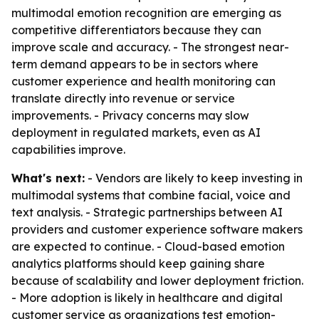
multimodal emotion recognition are emerging as
competitive differentiators because they can
improve scale and accuracy. - The strongest near-
term demand appears to be in sectors where
customer experience and health monitoring can
translate directly into revenue or service
improvements. - Privacy concerns may slow
deployment in regulated markets, even as AI
capabilities improve.
What's next:
- Vendors are likely to keep investing in
multimodal systems that combine facial, voice and
text analysis. - Strategic partnerships between AI
providers and customer experience software makers
are expected to continue. - Cloud-based emotion
analytics platforms should keep gaining share
because of scalability and lower deployment friction.
- More adoption is likely in healthcare and digital
customer service as organizations test emotion-