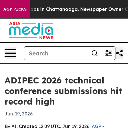
llapse
Chaos in Chattanooga. Newspaper Owner Calls t
AGP PICKS
ADIPEC 2026 technical
conference submissions hit
record high
Jun. 19, 2026
By AI, Created 12:09 UTC, Jun 19, 2026,
AGP
-