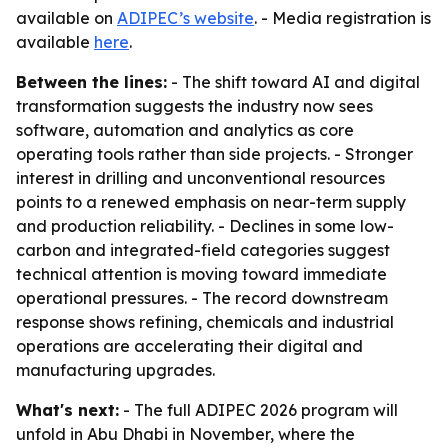
available on
ADIPEC’s website
. - Media registration is
available
here
.
Between the lines:
- The shift toward AI and digital
transformation suggests the industry now sees
software, automation and analytics as core
operating tools rather than side projects. - Stronger
interest in drilling and unconventional resources
points to a renewed emphasis on near-term supply
and production reliability. - Declines in some low-
carbon and integrated-field categories suggest
technical attention is moving toward immediate
operational pressures. - The record downstream
response shows refining, chemicals and industrial
operations are accelerating their digital and
manufacturing upgrades.
What's next:
- The full ADIPEC 2026 program will
unfold in Abu Dhabi in November, where the