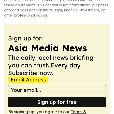
original source and independently verify key information
where appropriate. This content is for informational purposes
only and does not constitute legal, financial, investment, or
other professional advice.
Sign up for:
Asia Media News
The daily local news briefing
you can trust. Every day.
Subscribe now.
Email Address
Sign up for free
By signing up, you agree to our
Terms &