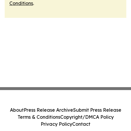
Conditions
.
About
Press Release Archive
Submit Press Release
Terms & Conditions
Copyright/DMCA Policy
Privacy Policy
Contact