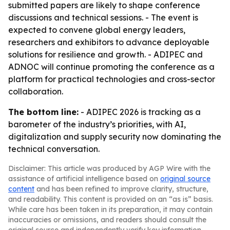
submitted papers are likely to shape conference
discussions and technical sessions. - The event is
expected to convene global energy leaders,
researchers and exhibitors to advance deployable
solutions for resilience and growth. - ADIPEC and
ADNOC will continue promoting the conference as a
platform for practical technologies and cross-sector
collaboration.
The bottom line:
- ADIPEC 2026 is tracking as a
barometer of the industry’s priorities, with AI,
digitalization and supply security now dominating the
technical conversation.
Disclaimer: This article was produced by AGP Wire with the
assistance of artificial intelligence based on
original source
content
and has been refined to improve clarity, structure,
and readability. This content is provided on an “as is” basis.
While care has been taken in its preparation, it may contain
inaccuracies or omissions, and readers should consult the