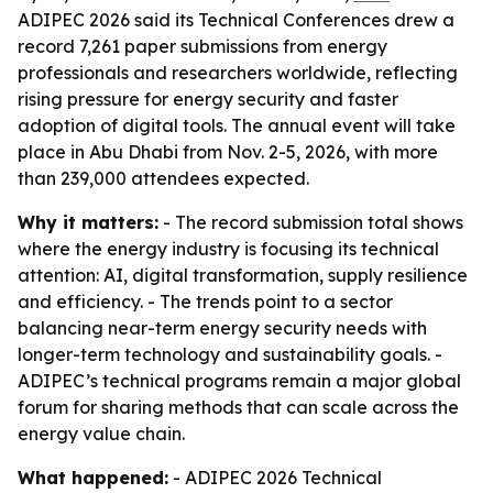
ADIPEC 2026 said its Technical Conferences drew a
record 7,261 paper submissions from energy
professionals and researchers worldwide, reflecting
rising pressure for energy security and faster
adoption of digital tools. The annual event will take
place in Abu Dhabi from Nov. 2-5, 2026, with more
than 239,000 attendees expected.
Why it matters:
- The record submission total shows
where the energy industry is focusing its technical
attention: AI, digital transformation, supply resilience
and efficiency. - The trends point to a sector
balancing near-term energy security needs with
longer-term technology and sustainability goals. -
ADIPEC’s technical programs remain a major global
forum for sharing methods that can scale across the
energy value chain.
What happened:
- ADIPEC 2026 Technical