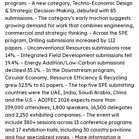
program. - A new category, Techno-Economic Design
& Strategic Decision-Making, debuted with 85
submissions. - The category’s early traction suggests
growing demand for work that combines engineering,
commercial and strategic thinking. - Across the SPE
program, Drilling submissions increased by 112
papers. - Unconventional Resources submissions rose
14%. - Integrated Field Development submissions fell
19.4%. - Energy Addition/Low-Carbon submissions
declined 35.1%. - In the Downstream program,
Circular Economy, Resource Efficiency & Recycling
grew 52.5% to 61 papers. - The top five SPE submitting
countries were the UAE, India, Saudi Arabia, China
and the U.S. - ADIPEC 2026 expects more than
239,000 attendees, 1,800 speakers, 16,500 delegates
and 2,250 exhibiting companies. - The event will
include 380+ sessions across 13 conference programs
and 17 exhibition halls, including 30 country pavilions
and four specialized zones. - More information is