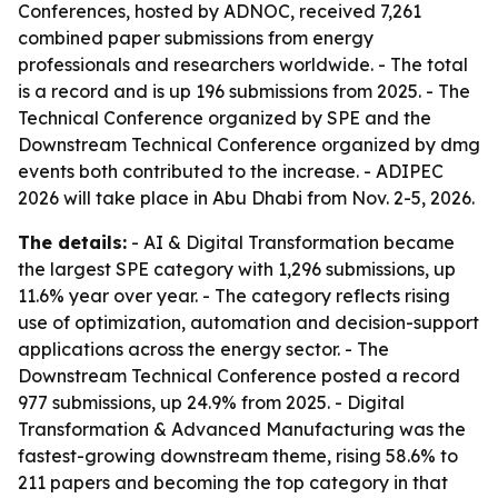
Conferences, hosted by ADNOC, received 7,261
combined paper submissions from energy
professionals and researchers worldwide. - The total
is a record and is up 196 submissions from 2025. - The
Technical Conference organized by SPE and the
Downstream Technical Conference organized by dmg
events both contributed to the increase. - ADIPEC
2026 will take place in Abu Dhabi from Nov. 2-5, 2026.
The details:
- AI & Digital Transformation became
the largest SPE category with 1,296 submissions, up
11.6% year over year. - The category reflects rising
use of optimization, automation and decision-support
applications across the energy sector. - The
Downstream Technical Conference posted a record
977 submissions, up 24.9% from 2025. - Digital
Transformation & Advanced Manufacturing was the
fastest-growing downstream theme, rising 58.6% to
211 papers and becoming the top category in that