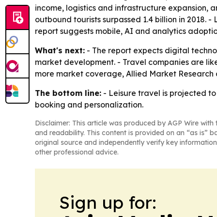
income, logistics and infrastructure expansion,
outbound tourists surpassed 1.4 billion in 2018. 
report suggests mobile, AI and analytics adoption 
What's next:
- The report expects digital technolo
market development. - Travel companies are like
more market coverage, Allied Market Research al
The bottom line:
- Leisure travel is projected t
booking and personalization.
Disclaimer: This article was produced by AGP Wire with t
and readability. This content is provided on an “as is” b
original source and independently verify key information
other professional advice.
Sign up for: