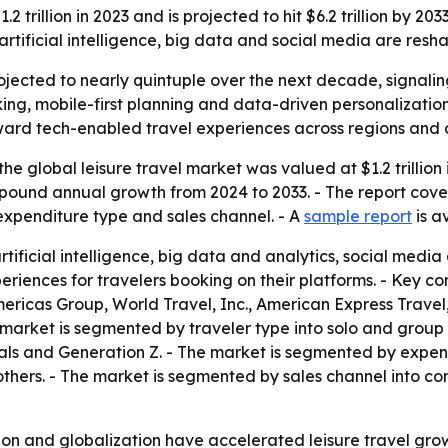
 trillion in 2023 and is projected to hit $6.2 trillion by 20
tificial intelligence, big data and social media are resha
rojected to nearly quintuple over the next decade, signalin
ooking, mobile-first planning and data-driven personaliza
t toward tech-enabled travel experiences across regions and
he global leisure travel market was valued at $1.2 trillion 
 compound annual growth from 2024 to 2033. - The report cov
expenditure type and sales channel. - A
sample report
is a
rtificial intelligence, big data and analytics, social medi
riences for travelers booking on their platforms. - Key c
mericas Group, World Travel, Inc., American Express Trav
 market is segmented by traveler type into solo and group
als and Generation Z. - The market is segmented by expend
hers. - The market is segmented by sales channel into con
tion and globalization have accelerated leisure travel gro