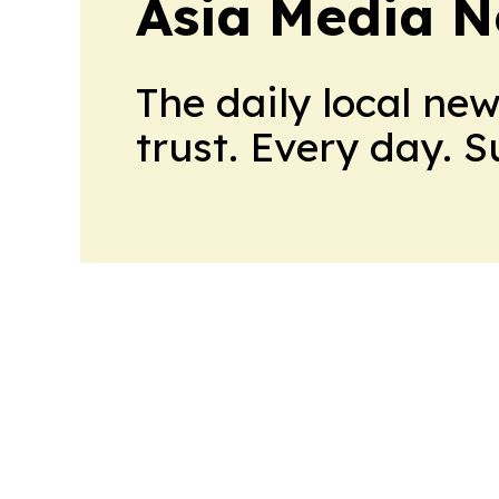
Asia Media 
The daily local ne
trust. Every day. 