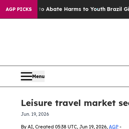
ion Fund to Abate Harms to Youth
Brazil Gives P
AGP PICKS
Menu
Leisure travel market s
Jun. 19, 2026
By AI, Created 05:38 UTC, Jun 19, 2026,
AGP
-