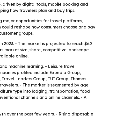
33, driven by digital tools, mobile booking and
ping how travelers plan and buy trips.
g major opportunities for travel platforms,
tion could reshape how consumers choose and pay
 customer groups.
in 2023. - The market is projected to reach $6.2
ers market size, share, competitive landscape
vailable online.
a and machine learning. - Leisure travel
ompanies profiled include Expedia Group,
el, Travel Leaders Group, TUI Group, Thomas
 travelers. - The market is segmented by age
iture type into lodging, transportation, food
ventional channels and online channels. - A
wth over the past few years. - Rising disposable