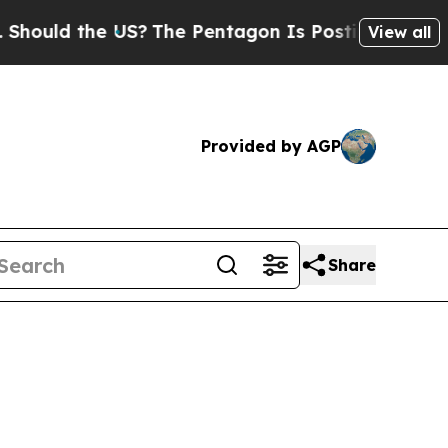
ld the US?
The Pentagon Is Posting Cryptic Bibli
View all
Provided by AGP
Share