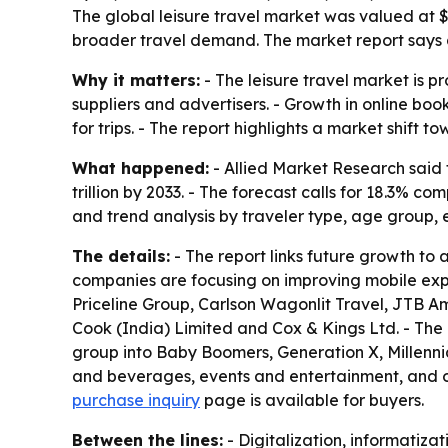
The global leisure travel market was valued at $1.2
broader travel demand. The market report says ar
Why it matters:
- The leisure travel market is p
suppliers and advertisers. - Growth in online b
for trips. - The report highlights a market shif
What happened:
- Allied Market Research said t
trillion by 2033. - The forecast calls for 18.3%
and trend analysis by traveler type, age group, 
The details:
- The report links future growth to a
companies are focusing on improving mobile expe
Priceline Group, Carlson Wagonlit Travel, JTB A
Cook (India) Limited and Cox & Kings Ltd. - The
group into Baby Boomers, Generation X, Millenni
and beverages, events and entertainment, and ot
purchase inquiry
page is available for buyers.
Between the lines:
- Digitalization, informatiza