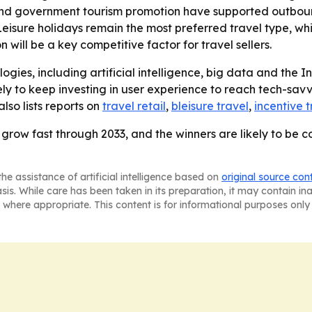
 and government tourism promotion have supported outbound
- Leisure holidays remain the most preferred travel type, w
will be a key competitive factor for travel sellers.
gies, including artificial intelligence, big data and the Int
ly to keep investing in user experience to reach tech-sa
so lists reports on
travel retail
,
bleisure travel
,
incentive t
o grow fast through 2033, and the winners are likely to be 
he assistance of artificial intelligence based on
original source con
asis. While care has been taken in its preparation, it may contain i
 where appropriate. This content is for informational purposes only 