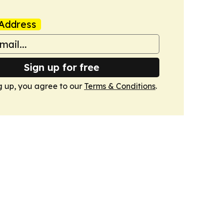
Address
Sign up for free
g up, you agree to our
Terms & Conditions
.