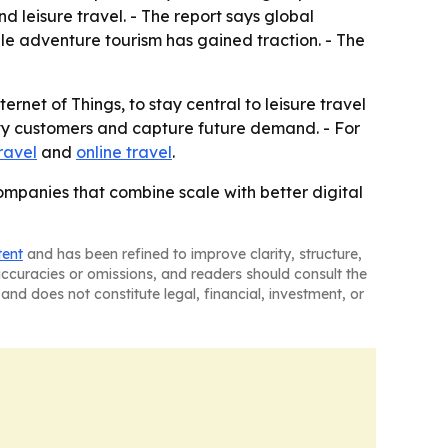
 leisure travel. - The report says global
hile adventure tourism has gained traction. - The
ernet of Things, to stay central to leisure travel
vvy customers and capture future demand. - For
ravel
and
online travel
.
companies that combine scale with better digital
tent
and has been refined to improve clarity, structure,
naccuracies or omissions, and readers should consult the
and does not constitute legal, financial, investment, or