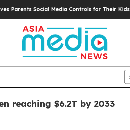
arents Social Media Controls for Their Kids. Shou
een reaching $6.2T by 2033