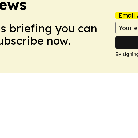
News
Email 
ws briefing you can
Subscribe now.
By signin