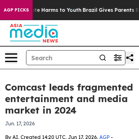
und to Abate Harms to Youth
Brazil Gives Parents Socia
AGP PICKS
Comcast leads fragmented
entertainment and media
market in 2024
Jun. 17, 2026
By AI, Created 14:20 UTC, Jun 17, 2026,
AGP
-