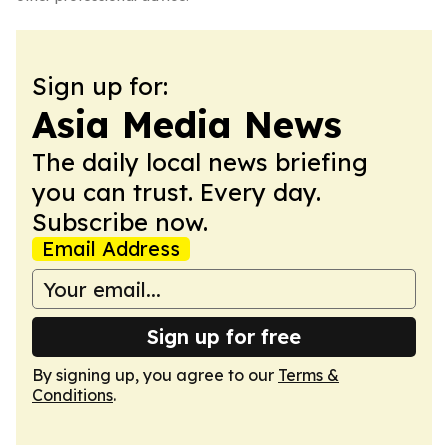
Sign up for:
Asia Media News
The daily local news briefing
you can trust. Every day.
Subscribe now.
Email Address
Sign up for free
By signing up, you agree to our
Terms &
Conditions
.