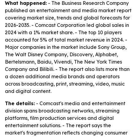
What happened:
- The Business Research Company
published an entertainment and media market report
covering market size, trends and global forecasts for
2026-2035. - Comcast Corporation led global sales in
2024 with a 1% market share. - The top 10 players
accounted for 5% of total market revenue in 2024. -
Major companies in the market include Sony Group,
The Walt Disney Company, Discovery, Alphabet,
Bertelsmann, Baidu, Vivendi, The New York Times
Company and Bilibili. - The report also lists more than
a dozen additional media brands and operators
across broadcasting, print, streaming, video, music
and digital content.
The details:
- Comcast's media and entertainment
division spans broadcasting networks, streaming
platforms, film production services and digital
entertainment solutions. - The report says the
market's fragmentation reflects changing consumer