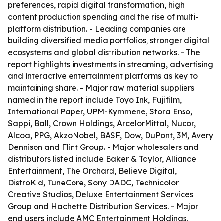
preferences, rapid digital transformation, high
content production spending and the rise of multi-
platform distribution. - Leading companies are
building diversified media portfolios, stronger digital
ecosystems and global distribution networks. - The
report highlights investments in streaming, advertising
and interactive entertainment platforms as key to
maintaining share. - Major raw material suppliers
named in the report include Toyo Ink, Fujifilm,
International Paper, UPM-Kymmene, Stora Enso,
Sappi, Ball, Crown Holdings, ArcelorMittal, Nucor,
Alcoa, PPG, AkzoNobel, BASF, Dow, DuPont, 3M, Avery
Dennison and Flint Group. - Major wholesalers and
distributors listed include Baker & Taylor, Alliance
Entertainment, The Orchard, Believe Digital,
DistroKid, TuneCore, Sony DADC, Technicolor
Creative Studios, Deluxe Entertainment Services
Group and Hachette Distribution Services. - Major
end users include AMC Entertainment Holdings,