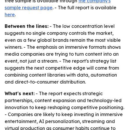
free sample is available through
the company's
sample request page
. - The full report is available
here
.
Between the lines:
- The low concentration level
suggests no single company controls the market,
even as a few global brands remain the most visible
winners. - The emphasis on immersive formats shows
media companies are trying to turn content into an
event, not just a stream. - The report's strategy list
suggests the next competitive edge will come from
combining content libraries with data, automation
and direct-to-consumer distribution.
What's next:
- The report expects strategic
partnerships, content expansion and technology-led
innovation to keep reshaping competitive positioning.
- Companies are likely to keep investing in immersive
entertainment, AI personalization, streaming and
virtual production as consumer habits continue to