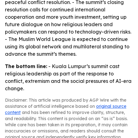
peaceful conflict resolution. - The summit’s closing
resolution calls for continued international
cooperation and more youth investment, setting up
future dialogue on how religious leaders and
policymakers can respond to technology-driven risks.
- The Muslim World League is expected to continue
using its global network and multilateral standing to
advance the summit’s themes.
The bottom line:
- Kuala Lumpur’s summit cast
religious leadership as part of the response to
conflict, extremism and the social pressures of AI-era
change.
Disclaimer: This article was produced by AGP Wire with the
assistance of artificial intelligence based on
original source
content
and has been refined to improve clarity, structure,
and readability. This content is provided on an “as is” basis.
While care has been taken in its preparation, it may contain
inaccuracies or omissions, and readers should consult the
original source and independently verify key information