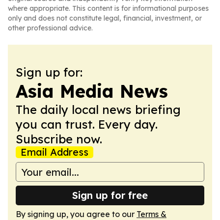
where appropriate. This content is for informational purposes
only and does not constitute legal, financial, investment, or
other professional advice.
Sign up for:
Asia Media News
The daily local news briefing
you can trust. Every day.
Subscribe now.
Email Address
Sign up for free
By signing up, you agree to our
Terms &