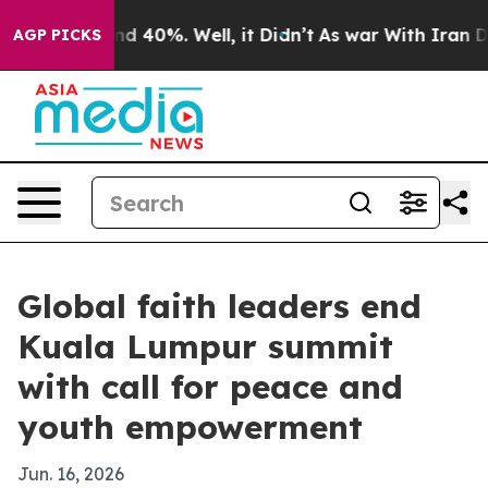
r Around 40%. Well, it Didn’t
As war With Iran Drove 
AGP PICKS
Global faith leaders end
Kuala Lumpur summit
with call for peace and
youth empowerment
Jun. 16, 2026