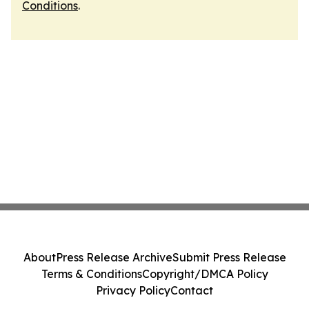
Conditions
.
About
Press Release Archive
Submit Press Release
Terms & Conditions
Copyright/DMCA Policy
Privacy Policy
Contact