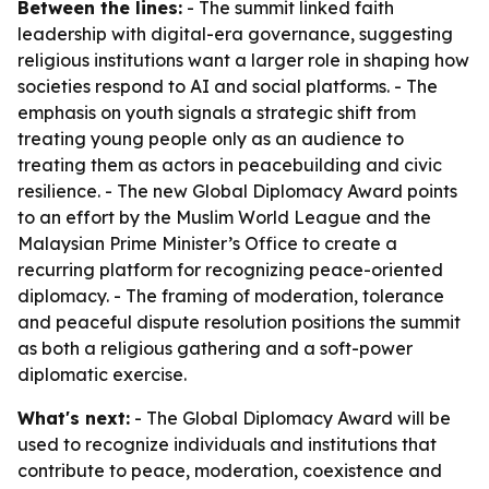
Between the lines:
- The summit linked faith
leadership with digital-era governance, suggesting
religious institutions want a larger role in shaping how
societies respond to AI and social platforms. - The
emphasis on youth signals a strategic shift from
treating young people only as an audience to
treating them as actors in peacebuilding and civic
resilience. - The new Global Diplomacy Award points
to an effort by the Muslim World League and the
Malaysian Prime Minister’s Office to create a
recurring platform for recognizing peace-oriented
diplomacy. - The framing of moderation, tolerance
and peaceful dispute resolution positions the summit
as both a religious gathering and a soft-power
diplomatic exercise.
What's next:
- The Global Diplomacy Award will be
used to recognize individuals and institutions that
contribute to peace, moderation, coexistence and