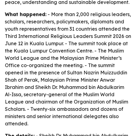
peace, understanding and sustainable development.
What happened:
- More than 2,000 religious leaders,
scholars, researchers, policymakers, diplomats and
youth representatives from 31 countries attended the
Third International Religious Leaders Summit 2026 on
June 12 in Kuala Lumpur. - The summit took place at
the Kuala Lumpur Convention Centre. - The Muslim
World League and the Malaysian Prime Minister’s
Office co-organized the meeting. - The summit
opened in the presence of Sultan Nazrin Muizzuddin
Shah of Perak, Malaysian Prime Minister Anwar
Ibrahim and Sheikh Dr. Muhammad bin Abdulkarim
Al-Issa, secretary-general of the Muslim World
League and chairman of the Organization of Muslim
Scholars. - Twenty-six ambassadors and dozens of
ministers and senior international delegates also
attended.
The details:
- Sheikh Dr. Muhammad bin Abdulkarim