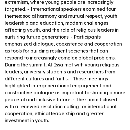
extremism, where young people are increasingly
targeted. - International speakers examined four
themes: social harmony and mutual respect, youth
leadership and education, modern challenges
affecting youth, and the role of religious leaders in
nurturing future generations. - Participants
emphasized dialogue, coexistence and cooperation
as tools for building resilient societies that can
respond to increasingly complex global problems. -
During the summit, Al-Issa met with young religious
leaders, university students and researchers from
different cultures and faiths. - Those meetings
highlighted intergenerational engagement and
constructive dialogue as important to shaping a more
peaceful and inclusive future. - The summit closed
with a renewed resolution calling for international
cooperation, ethical leadership and greater
investment in youth.