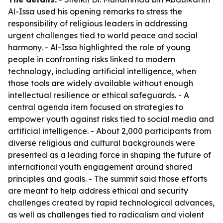
Al-Issa used his opening remarks to stress the
responsibility of religious leaders in addressing
urgent challenges tied to world peace and social
harmony. - Al-Issa highlighted the role of young
people in confronting risks linked to modern
technology, including artificial intelligence, when
those tools are widely available without enough
intellectual resilience or ethical safeguards. - A
central agenda item focused on strategies to
empower youth against risks tied to social media and
artificial intelligence. - About 2,000 participants from
diverse religious and cultural backgrounds were
presented as a leading force in shaping the future of
international youth engagement around shared
principles and goals. - The summit said those efforts
are meant to help address ethical and security
challenges created by rapid technological advances,
as well as challenges tied to radicalism and violent