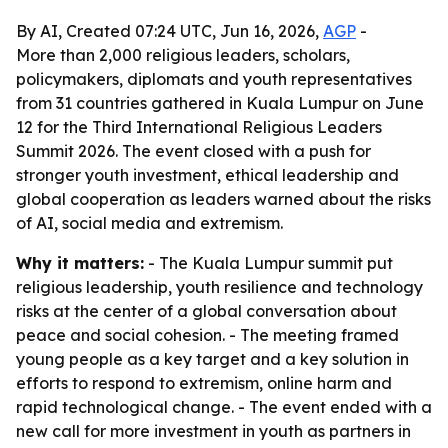
By AI, Created 07:24 UTC, Jun 16, 2026,
AGP
-
More than 2,000 religious leaders, scholars,
policymakers, diplomats and youth representatives
from 31 countries gathered in Kuala Lumpur on June
12 for the Third International Religious Leaders
Summit 2026. The event closed with a push for
stronger youth investment, ethical leadership and
global cooperation as leaders warned about the risks
of AI, social media and extremism.
Why it matters:
- The Kuala Lumpur summit put
religious leadership, youth resilience and technology
risks at the center of a global conversation about
peace and social cohesion. - The meeting framed
young people as a key target and a key solution in
efforts to respond to extremism, online harm and
rapid technological change. - The event ended with a
new call for more investment in youth as partners in