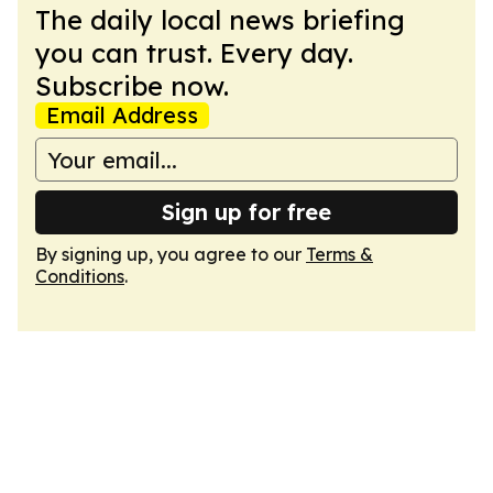
The daily local news briefing
you can trust. Every day.
Subscribe now.
Email Address
Sign up for free
By signing up, you agree to our
Terms &
Conditions
.