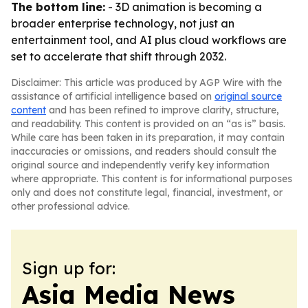
The bottom line:
- 3D animation is becoming a
broader enterprise technology, not just an
entertainment tool, and AI plus cloud workflows are
set to accelerate that shift through 2032.
Disclaimer: This article was produced by AGP Wire with the
assistance of artificial intelligence based on
original source
content
and has been refined to improve clarity, structure,
and readability. This content is provided on an “as is” basis.
While care has been taken in its preparation, it may contain
inaccuracies or omissions, and readers should consult the
original source and independently verify key information
where appropriate. This content is for informational purposes
only and does not constitute legal, financial, investment, or
other professional advice.
Sign up for:
Asia Media News