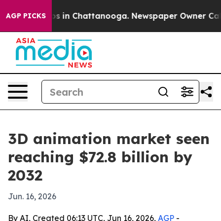
apse
Chaos in Chattanooga. Newspaper Owner Calls the
AGP PICKS
3D animation market seen
reaching $72.8 billion by
2032
Jun. 16, 2026
By AI, Created 06:13 UTC, Jun 16, 2026,
AGP
-