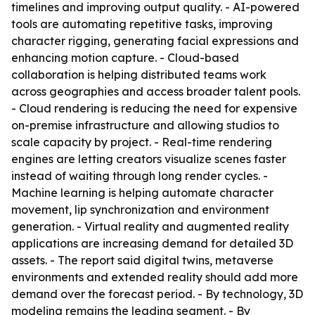
timelines and improving output quality. - AI-powered
tools are automating repetitive tasks, improving
character rigging, generating facial expressions and
enhancing motion capture. - Cloud-based
collaboration is helping distributed teams work
across geographies and access broader talent pools.
- Cloud rendering is reducing the need for expensive
on-premise infrastructure and allowing studios to
scale capacity by project. - Real-time rendering
engines are letting creators visualize scenes faster
instead of waiting through long render cycles. -
Machine learning is helping automate character
movement, lip synchronization and environment
generation. - Virtual reality and augmented reality
applications are increasing demand for detailed 3D
assets. - The report said digital twins, metaverse
environments and extended reality should add more
demand over the forecast period. - By technology, 3D
modeling remains the leading segment. - By