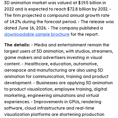
3D animation market was valued at $19.5 billion in
2022 and is expected to reach $72.8 billion by 2032. -
The firm projected a compound annual growth rate
of 14.2% during the forecast period. - The release was
dated June 16, 2026. - The company published a
downloadable sample brochure
for the report.
The details:
- Media and entertainment remain the
largest users of 3D animation, with studios, streamers,
game makers and advertisers investing in visual
content. - Healthcare, education, automotive,
aerospace and manufacturing are also using 3D
animation for communication, training and product
development. - Businesses are applying 3D animation
to product visualization, employee training, digital
marketing, engineering simulations and virtual
experiences. - Improvements in GPUs, rendering
software, cloud infrastructure and real-time
visualization platforms are shortening production