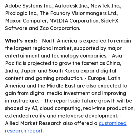
Adobe Systems Inc., Autodesk Inc., NewTek Inc.,
Pixologic Inc., The Foundry Visionmongers Ltd.,
Maxon Computer, NVIDIA Corporation, SideFX
Software and Zco Corporation.
What's next:
- North America is expected to remain
the largest regional market, supported by major
entertainment and technology companies. - Asia-
Pacific is projected to grow the fastest as China,
India, Japan and South Korea expand digital
content and gaming production. - Europe, Latin
America and the Middle East are also expected to
gain from digital media investment and improving
infrastructure. - The report said future growth will be
shaped by AI, cloud computing, real-time production,
extended reality and metaverse development. -
Allied Market Research also offered a
customized
research report
.