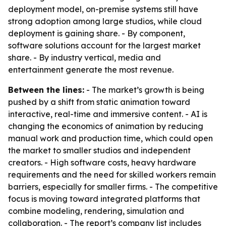
deployment model, on-premise systems still have
strong adoption among large studios, while cloud
deployment is gaining share. - By component,
software solutions account for the largest market
share. - By industry vertical, media and
entertainment generate the most revenue.
Between the lines:
- The market’s growth is being
pushed by a shift from static animation toward
interactive, real-time and immersive content. - AI is
changing the economics of animation by reducing
manual work and production time, which could open
the market to smaller studios and independent
creators. - High software costs, heavy hardware
requirements and the need for skilled workers remain
barriers, especially for smaller firms. - The competitive
focus is moving toward integrated platforms that
combine modeling, rendering, simulation and
collaboration. - The report’s company list includes