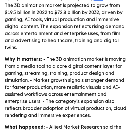
The 3D animation market is projected to grow from
$19.5 billion in 2022 to $72.8 billion by 2032, driven by
gaming, AI tools, virtual production and immersive
digital content. The expansion reflects rising demand
across entertainment and enterprise uses, from film
and advertising to healthcare, training and digital
twins.
Why it matters:
- The 3D animation market is moving
from a media tool to a core digital content layer for
gaming, streaming, training, product design and
simulation. - Market growth signals stronger demand
for faster production, more realistic visuals and AI-
assisted workflows across entertainment and
enterprise users. - The category’s expansion also
reflects broader adoption of virtual production, cloud
rendering and immersive experiences.
What happened:
- Allied Market Research said the