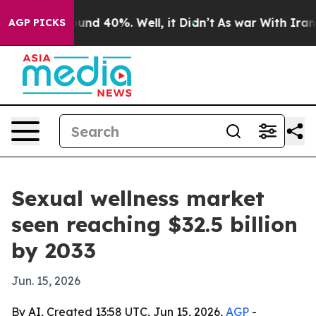
oor Around 40%. Well, it Didn’t
As war With Iran Dro
AGP PICKS
Sexual wellness market
seen reaching $32.5 billion
by 2033
Jun. 15, 2026
By AI, Created 13:58 UTC, Jun 15, 2026,
AGP
-