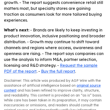
growth. - The report suggests convenience retail still
matters most, but specialty stores are gaining
traction as consumers look for more tailored buying
experiences.
What's next:
- Brands are likely to keep investing in
product innovation, inclusive positioning and broader
distribution. - Growth may continue to shift toward
channels and regions where access, awareness and
openness are rising. - The report says companies can
use the analysis to inform M&A, partner selection,
licensing and R&D strategy. -
Request the sample
PDF of the report
. -
Buy the full report
.
Disclaimer: This article was produced by AGP Wire with the
assistance of artificial intelligence based on
original source
content
and has been refined to improve clarity, structure,
and readability. This content is provided on an “as is” basis.
While care has been taken in its preparation, it may contain
inaccuracies or omissions, and readers should consult the