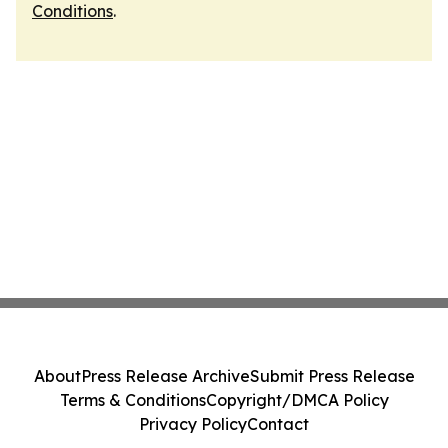
Conditions
.
About
Press Release Archive
Submit Press Release
Terms & Conditions
Copyright/DMCA Policy
Privacy Policy
Contact