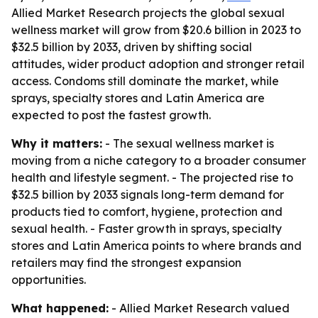
Allied Market Research projects the global sexual
wellness market will grow from $20.6 billion in 2023 to
$32.5 billion by 2033, driven by shifting social
attitudes, wider product adoption and stronger retail
access. Condoms still dominate the market, while
sprays, specialty stores and Latin America are
expected to post the fastest growth.
Why it matters:
- The sexual wellness market is
moving from a niche category to a broader consumer
health and lifestyle segment. - The projected rise to
$32.5 billion by 2033 signals long-term demand for
products tied to comfort, hygiene, protection and
sexual health. - Faster growth in sprays, specialty
stores and Latin America points to where brands and
retailers may find the strongest expansion
opportunities.
What happened:
- Allied Market Research valued