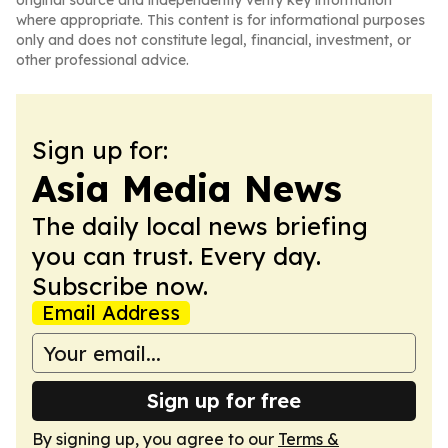
original source and independently verify key information
where appropriate. This content is for informational purposes
only and does not constitute legal, financial, investment, or
other professional advice.
Sign up for:
Asia Media News
The daily local news briefing
you can trust. Every day.
Subscribe now.
Email Address
Sign up for free
By signing up, you agree to our
Terms &