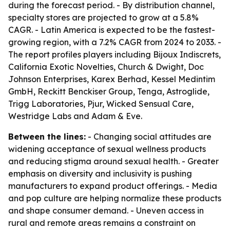
during the forecast period. - By distribution channel,
specialty stores are projected to grow at a 5.8%
CAGR. - Latin America is expected to be the fastest-
growing region, with a 7.2% CAGR from 2024 to 2033. -
The report profiles players including Bijoux Indiscrets,
California Exotic Novelties, Church & Dwight, Doc
Johnson Enterprises, Karex Berhad, Kessel Medintim
GmbH, Reckitt Benckiser Group, Tenga, Astroglide,
Trigg Laboratories, Pjur, Wicked Sensual Care,
Westridge Labs and Adam & Eve.
Between the lines:
- Changing social attitudes are
widening acceptance of sexual wellness products
and reducing stigma around sexual health. - Greater
emphasis on diversity and inclusivity is pushing
manufacturers to expand product offerings. - Media
and pop culture are helping normalize these products
and shape consumer demand. - Uneven access in
rural and remote areas remains a constraint on