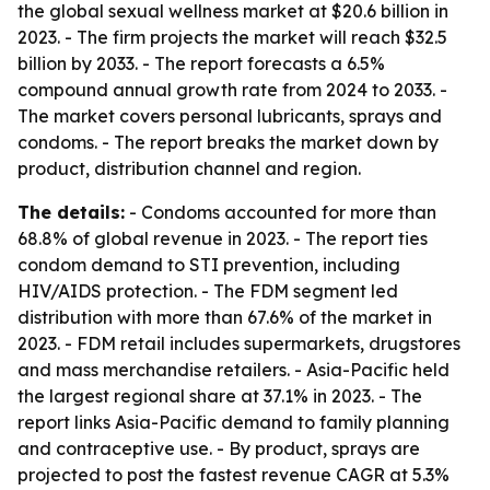
the global sexual wellness market at $20.6 billion in
2023. - The firm projects the market will reach $32.5
billion by 2033. - The report forecasts a 6.5%
compound annual growth rate from 2024 to 2033. -
The market covers personal lubricants, sprays and
condoms. - The report breaks the market down by
product, distribution channel and region.
The details:
- Condoms accounted for more than
68.8% of global revenue in 2023. - The report ties
condom demand to STI prevention, including
HIV/AIDS protection. - The FDM segment led
distribution with more than 67.6% of the market in
2023. - FDM retail includes supermarkets, drugstores
and mass merchandise retailers. - Asia-Pacific held
the largest regional share at 37.1% in 2023. - The
report links Asia-Pacific demand to family planning
and contraceptive use. - By product, sprays are
projected to post the fastest revenue CAGR at 5.3%