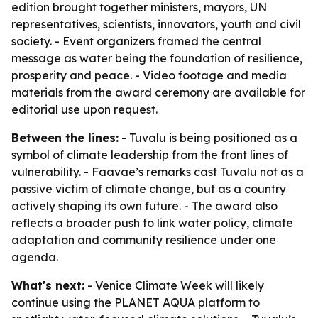
edition brought together ministers, mayors, UN
representatives, scientists, innovators, youth and civil
society. - Event organizers framed the central
message as water being the foundation of resilience,
prosperity and peace. - Video footage and media
materials from the award ceremony are available for
editorial use upon request.
Between the lines:
- Tuvalu is being positioned as a
symbol of climate leadership from the front lines of
vulnerability. - Faavae’s remarks cast Tuvalu not as a
passive victim of climate change, but as a country
actively shaping its own future. - The award also
reflects a broader push to link water policy, climate
adaptation and community resilience under one
agenda.
What's next:
- Venice Climate Week will likely
continue using the PLANET AQUA platform to