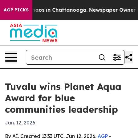
Collapse
Chaos in Chattanooga. Newspaper Owner Calls
AGP PICKS
Tuvalu wins Planet Aqua
Award for blue
communities leadership
Jun. 12, 2026
By AI, Created 13:33 UTC, Jun 12, 2026,
AGP
-