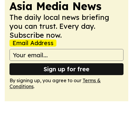
Asia Media News
The daily local news briefing
you can trust. Every day.
Subscribe now.
Email Address
Sign up for free
By signing up, you agree to our
Terms &
Conditions
.