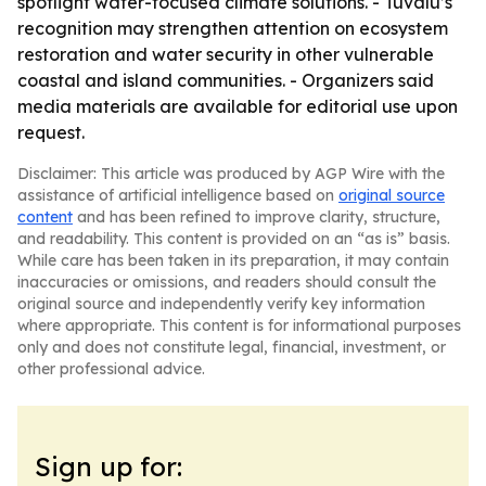
spotlight water-focused climate solutions. - Tuvalu’s
recognition may strengthen attention on ecosystem
restoration and water security in other vulnerable
coastal and island communities. - Organizers said
media materials are available for editorial use upon
request.
Disclaimer: This article was produced by AGP Wire with the
assistance of artificial intelligence based on
original source
content
and has been refined to improve clarity, structure,
and readability. This content is provided on an “as is” basis.
While care has been taken in its preparation, it may contain
inaccuracies or omissions, and readers should consult the
original source and independently verify key information
where appropriate. This content is for informational purposes
only and does not constitute legal, financial, investment, or
other professional advice.
Sign up for: