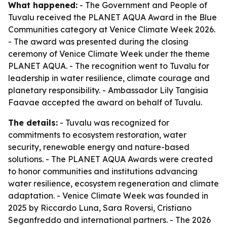
What happened:
- The Government and People of
Tuvalu received the PLANET AQUA Award in the Blue
Communities category at Venice Climate Week 2026.
- The award was presented during the closing
ceremony of Venice Climate Week under the theme
PLANET AQUA. - The recognition went to Tuvalu for
leadership in water resilience, climate courage and
planetary responsibility. - Ambassador Lily Tangisia
Faavae accepted the award on behalf of Tuvalu.
The details:
- Tuvalu was recognized for
commitments to ecosystem restoration, water
security, renewable energy and nature-based
solutions. - The PLANET AQUA Awards were created
to honor communities and institutions advancing
water resilience, ecosystem regeneration and climate
adaptation. - Venice Climate Week was founded in
2025 by Riccardo Luna, Sara Roversi, Cristiano
Seganfreddo and international partners. - The 2026