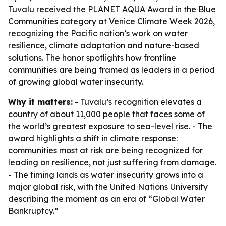
Tuvalu received the PLANET AQUA Award in the Blue
Communities category at Venice Climate Week 2026,
recognizing the Pacific nation’s work on water
resilience, climate adaptation and nature-based
solutions. The honor spotlights how frontline
communities are being framed as leaders in a period
of growing global water insecurity.
Why it matters:
- Tuvalu’s recognition elevates a
country of about 11,000 people that faces some of
the world’s greatest exposure to sea-level rise. - The
award highlights a shift in climate response:
communities most at risk are being recognized for
leading on resilience, not just suffering from damage.
- The timing lands as water insecurity grows into a
major global risk, with the United Nations University
describing the moment as an era of “Global Water
Bankruptcy.”