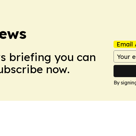
News
Email 
ws briefing you can
Subscribe now.
By signin