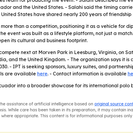
team for producing the event. - Salahi described the even
ador and the United States. - Salahi said the timing car
 United States have shared nearly 200 years of friendship
more than a competition, positioning it as a vehicle for d
e event was built as a lifestyle platform, not just a match
epen its cultural and business footprint.
 compete next at Morven Park in Leesburg, Virginia, on Sat
dia, and the United Kingdom. - The organization says it is
. - IPT is seeking sponsors, luxury suites, and partnership 
ils are available
here
. - Contact information is available
he
Ecuador into a broader showcase for its international pol
he assistance of artificial intelligence based on
original source con
asis. While care has been taken in its preparation, it may contain i
 where appropriate. This content is for informational purposes only 