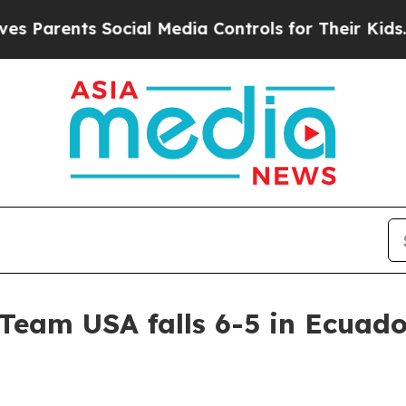
rents Social Media Controls for Their Kids. Shoul
Team USA falls 6-5 in Ecuado