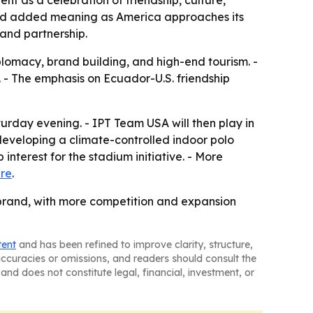
t as a celebration of friendship, culture,
ried added meaning as America approaches its
 and partnership.
iplomacy, brand building, and high-end tourism. -
. - The emphasis on Ecuador-U.S. friendship
urday evening. - IPT Team USA will then play in
 developing a climate-controlled indoor polo
interest for the stadium initiative. - More
re
.
o brand, with more competition and expansion
tent
and has been refined to improve clarity, structure,
naccuracies or omissions, and readers should consult the
and does not constitute legal, financial, investment, or