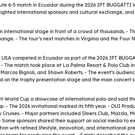
nute 6-5 match in Ecuador during the 2026 IPT BUGGATTI W
ghted international sponsors and cultural exchange, and se
nternational stage in front of a crowd of thousands. - Th
change. - The tour’s next matches in Virginia and the Four 
m USA competed in Ecuador as part of the 2026 IPT BUGGA
-5. - The match took place at La Palma Resort & Polo Club
 Marcos Bignoli, and Shawn Roberts. - The event’s audienc
 on the trophy presentation stage and the main concert st
i World Cup a showcase of international polo and said the 
p. - The 2026 invitational marked its fifth year. - OUI Pro
 Cruises. - Major partners included Diners Club, Mazda, M
 - Some sponsors shared their support on social media to e
 with refined lifestyle, innovation, and international pr