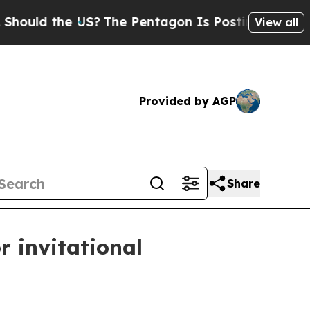
d the US?
The Pentagon Is Posting Cryptic Bibli
View all
Provided by AGP
Share
r invitational