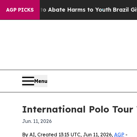
ion Fund to Abate Harms to Youth
Brazil Gives Pa
AGP PICKS
Menu
International Polo Tour 
Jun. 11, 2026
By AI, Created 13:15 UTC, Jun 11, 2026,
AGP
-