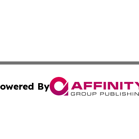
owered By
ubmit Press Release
Terms & Conditions
Copyright/DMCA
cs Inc. dba Affinity Group Publishing & Asia Media News.
Cookie Settings / Your Privacy Choices