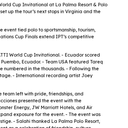
orld Cup Invitational at La Palma Resort & Polo
t up the tour’s next stops in Virginia and the
e event tied polo to sportsmanship, tourism,
Nations Cup Finals extend IPT’s competitive
TTI World Cup Invitational. - Ecuador scored
 in Puembo, Ecuador. - Team USA featured Tareq
e numbered in the thousands. - Following the
age. - International recording artist Joey
team left with pride, friendships, and
ducciones presented the event with the
onster Energy, JW Marriott Hotels, and Air
xpand exposure for the event. - The event was
estige. - Salahi thanked La Palma Polo Resort,