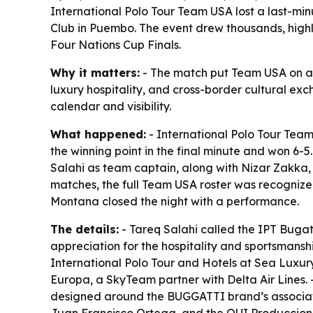
International Polo Tour Team USA lost a last-mi
Club in Puembo. The event drew thousands, highli
Four Nations Cup Finals.
Why it matters:
- The match put Team USA on an i
luxury hospitality, and cross-border cultural ex
calendar and visibility.
What happened:
- International Polo Tour Tea
the winning point in the final minute and won 6
Salahi as team captain, along with Nizar Zakka,
matches, the full Team USA roster was recognized
Montana closed the night with a performance.
The details:
- Tareq Salahi called the IPT Bugatt
appreciation for the hospitality and sportsmanshi
International Polo Tour and Hotels at Sea Luxury
Europa, a SkyTeam partner with Delta Air Lines.
designed around the BUGGATTI brand’s association