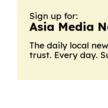
Sign up for:
Asia Media 
The daily local ne
trust. Every day. 