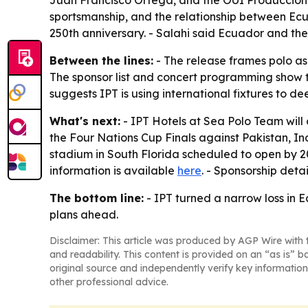
Juan Francisco Ortega, and the OUI Producciones 
sportsmanship, and the relationship between Ecu
250th anniversary. - Salahi said Ecuador and the
Between the lines:
- The release frames polo as 
The sponsor list and concert programming show th
suggests IPT is using international fixtures to de
What's next:
- IPT Hotels at Sea Polo Team will
the Four Nations Cup Finals against Pakistan, In
stadium in South Florida scheduled to open by 2030
information is available
here
. - Sponsorship deta
The bottom line:
- IPT turned a narrow loss in 
plans ahead.
Disclaimer: This article was produced by AGP Wire with t
and readability. This content is provided on an “as is” b
original source and independently verify key information
other professional advice.