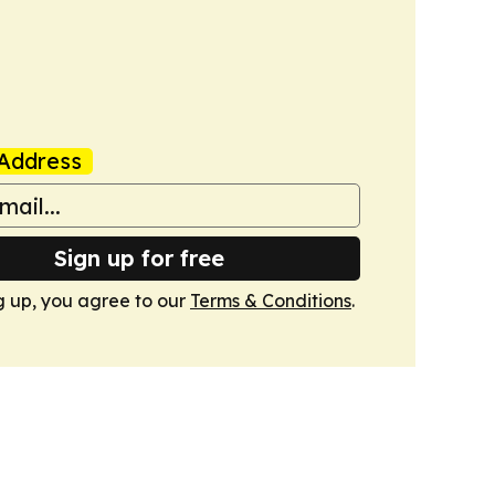
Address
Sign up for free
g up, you agree to our
Terms & Conditions
.